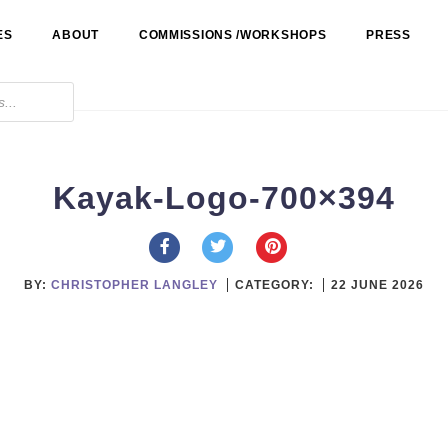
ES
ABOUT
COMMISSIONS /WORKSHOPS
PRESS
Kayak-Logo-700×394
BY:
CHRISTOPHER LANGLEY
CATEGORY:
22 JUNE 2026