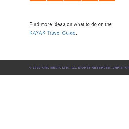
Find more ideas on what to do on the
KAYAK Travel Guide
.
© 2025 CWL MEDIA LTD. ALL RIGHTS RESERVED. CHRIS