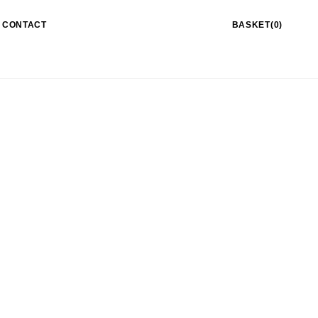
CONTACT
BASKET(0)