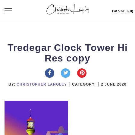
Skip
Toggle
BASKET(0)
to
navigation
content
Tredegar Clock Tower Hi
Res copy
BY:
CHRISTOPHER LANGLEY
CATEGORY:
2 JUNE 2020