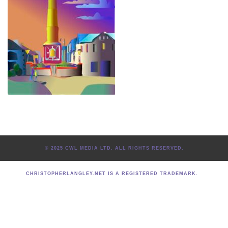
© 2025 CWL MEDIA LTD. ALL RIGHTS RESERVED.
CHRISTOPHERLANGLEY.NET IS A REGISTERED TRADEMARK.