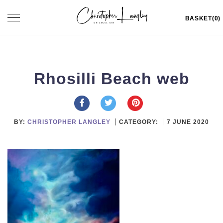
Skip
Toggle
BASKET(0)
to
navigation
content
Rhosilli Beach web
BY:
CHRISTOPHER LANGLEY
CATEGORY:
7 JUNE 2020