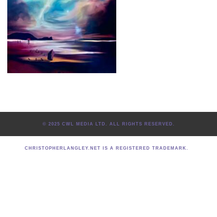
© 2025 CWL MEDIA LTD. ALL RIGHTS RESERVED.
CHRISTOPHERLANGLEY.NET IS A REGISTERED TRADEMARK.