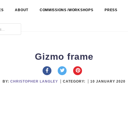
ES
ABOUT
COMMISSIONS /WORKSHOPS
PRESS
Gizmo frame
BY:
CHRISTOPHER LANGLEY
CATEGORY:
10 JANUARY 2020