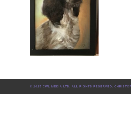
© 2025 CWL MEDIA LTD. ALL RIGHTS RESERVED. CHRIS