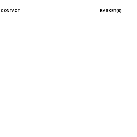
CONTACT
BASKET(0)