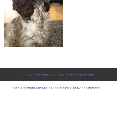
© 2025 CWL MEDIA LTD. ALL RIGHTS RESERVED.
CHRISTOPHERLANGLEY.NET IS A REGISTERED TRADEMARK.