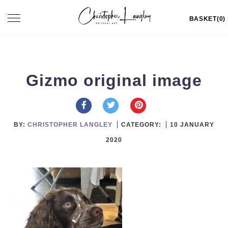
Skip
Toggle
BASKET(0)
to
navigation
content
Gizmo original image
BY:
CHRISTOPHER LANGLEY
CATEGORY:
10 JANUARY
2020