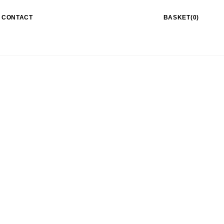
CONTACT
BASKET(0)