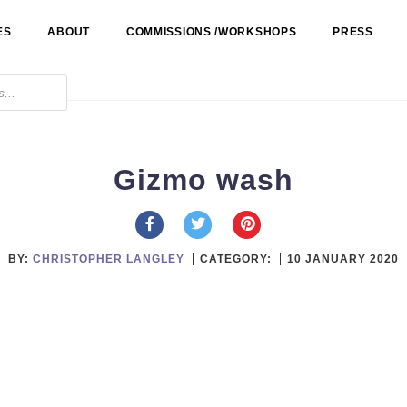
ES
ABOUT
COMMISSIONS /WORKSHOPS
PRESS
Gizmo wash
BY:
CHRISTOPHER LANGLEY
CATEGORY:
10 JANUARY 2020