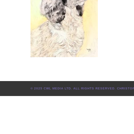
© 2025 CWL MEDIA LTD. ALL RIGHTS RESERVED. CHRIS