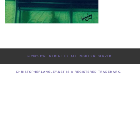
© 2025 CWL MEDIA LTD. ALL RIGHTS RESERVED.
CHRISTOPHERLANGLEY.NET IS A REGISTERED TRADEMARK.