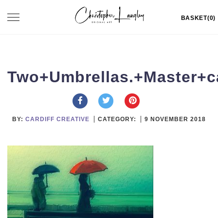
Skip
Toggle
BASKET(0)
to
navigation
content
Two+Umbrellas.+Master+c
BY:
CARDIFF CREATIVE
CATEGORY:
9 NOVEMBER 2018