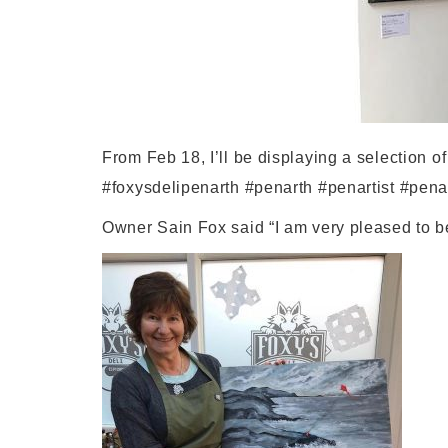
From Feb 18, I’ll be displaying a selection of
#foxysdelipenarth #penarth #penartist #pena
Owner Sain Fox said “I am very pleased to be