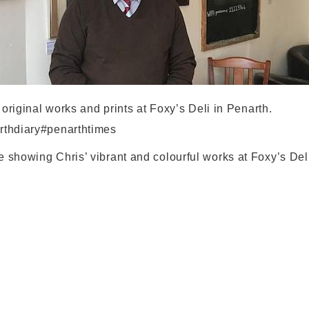
 original works and prints at Foxy’s Deli in Penarth.
rthdiary#penarthtimes
 showing Chris’ vibrant and colourful works at Foxy’s Deli