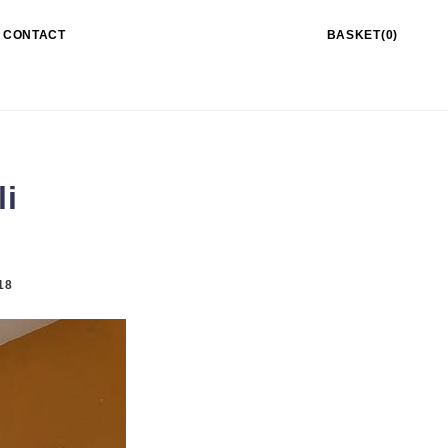
CONTACT
BASKET(0)
li
18