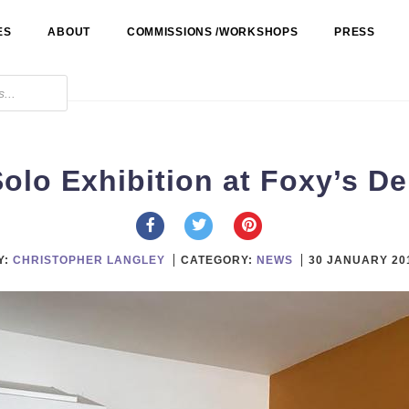
ES
ABOUT
COMMISSIONS /WORKSHOPS
PRESS
olo Exhibition at Foxy’s De
Y:
CHRISTOPHER LANGLEY
CATEGORY:
NEWS
30 JANUARY 20