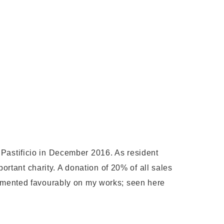
 Pastificio in December 2016. As resident
portant charity. A donation of 20% of all sales
mented favourably on my works; seen here