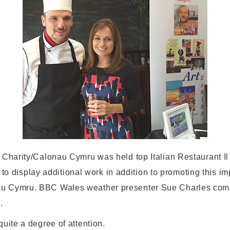
 Charity/Calonau Cymru was held top Italian Restaurant Il
s to display additional work in addition to promoting this im
au Cymru. BBC Wales weather presenter Sue Charles com
.
uite a degree of attention.