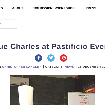
ES
ABOUT
COMMISSIONS /WORKSHOPS
PRESS
ue Charles at Pastificio Eve
:
CHRISTOPHER LANGLEY
CATEGORY:
NEWS
15 DECEMBER 1