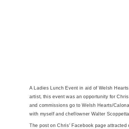
A Ladies Lunch Event in aid of Welsh Hearts
artist, this event was an opportunity for Chri
and commissions go to Welsh Hearts/Calon
with myself and chef/owner Walter Scoppetta
The post on Chris’ Facebook page attracted q