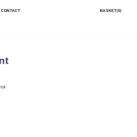
CONTACT
BASKET(0)
nt
016