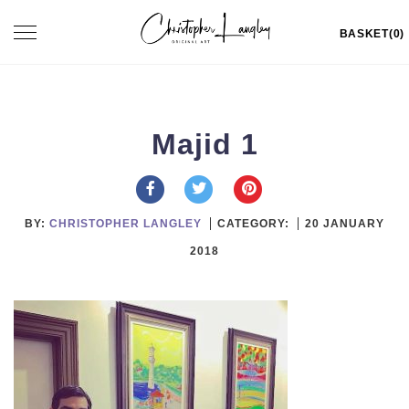
Skip
Toggle
BASKET(0)
to
navigation
content
Majid 1
BY:
CHRISTOPHER LANGLEY
CATEGORY:
20 JANUARY
2018