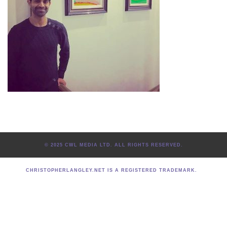
© 2025 CWL MEDIA LTD. ALL RIGHTS RESERVED.
CHRISTOPHERLANGLEY.NET IS A REGISTERED TRADEMARK.