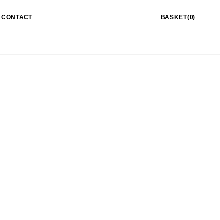
CONTACT
BASKET(0)