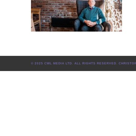
© 2025 CWL MEDIA LTD. ALL RIGHTS RESERVED. CHRIS