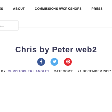
ES
ABOUT
COMMISSIONS /WORKSHOPS
PRESS
Chris by Peter web2
BY:
CHRISTOPHER LANGLEY
CATEGORY:
21 DECEMBER 2017