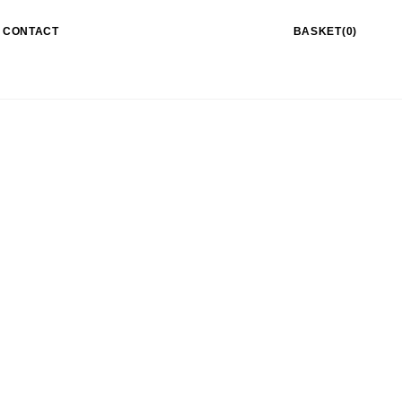
CONTACT
BASKET(0)