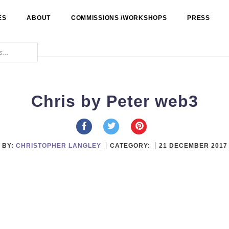
ES
ABOUT
COMMISSIONS /WORKSHOPS
PRESS
Chris by Peter web3
BY:
CHRISTOPHER LANGLEY
CATEGORY:
21 DECEMBER 2017