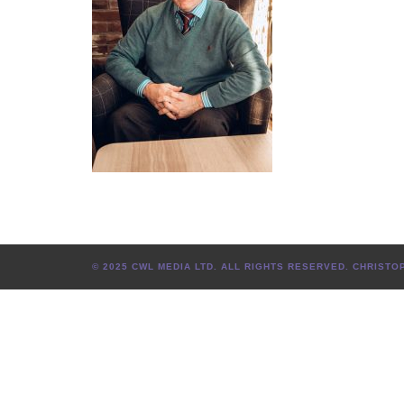
© 2025 CWL MEDIA LTD. ALL RIGHTS RESERVED. CHRIS