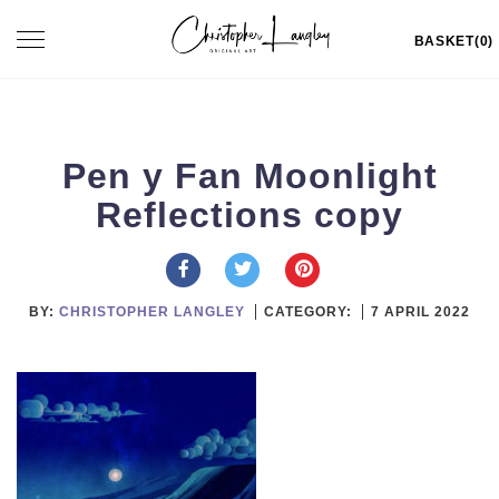
Skip
Toggle
BASKET(0)
to
navigation
content
Pen y Fan Moonlight
Reflections copy
BY:
CHRISTOPHER LANGLEY
CATEGORY:
7 APRIL 2022