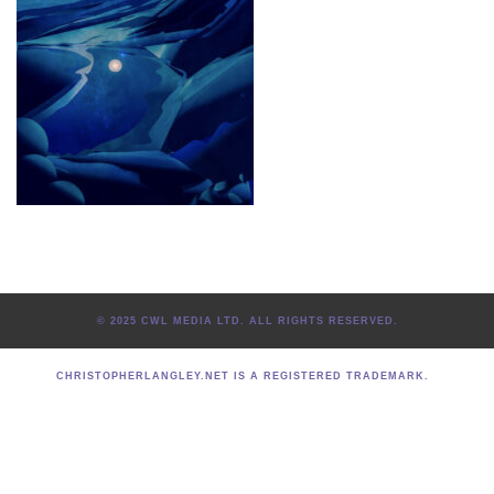
© 2025 CWL MEDIA LTD. ALL RIGHTS RESERVED.
CHRISTOPHERLANGLEY.NET IS A REGISTERED TRADEMARK.