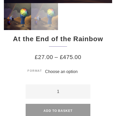
At the End of the Rainbow
£
27.00
–
£
475.00
FORMAT
At
the
Alternative:
End
of
ADD TO BASKET