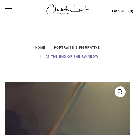
Skip
Toggle
BASKET(0)
to
navigation
content
HOME
PORTRAITS & FIGURATIVE
AT THE END OF THE RAINBOW