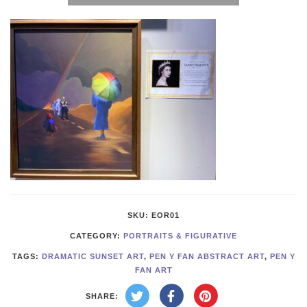
the
Rainbow
quantity
SKU:
EOR01
CATEGORY:
PORTRAITS & FIGURATIVE
TAGS:
DRAMATIC SUNSET ART
,
PEN Y FAN ABSTRACT ART
,
PEN Y
FAN ART
SHARE: