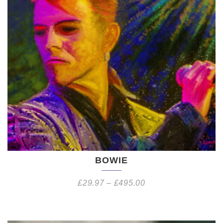
BOWIE
£
29.97
–
£
495.00