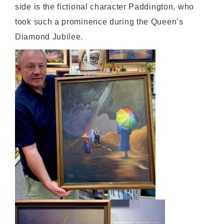
side is the fictional character Paddington, who
took such a prominence during the Queen’s
Diamond Jubilee.