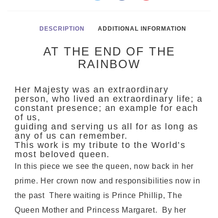
DESCRIPTION
ADDITIONAL INFORMATION
AT THE END OF THE
RAINBOW
Her Majesty was an extraordinary
person, who lived an extraordinary life; a
constant presence; an example for each
of us,
guiding and serving us all for as long as
any of us can remember.
This work is my tribute to the World’s
most beloved queen.
In this piece we see the queen, now back in her
prime. Her crown now and responsibilities now in
the past There waiting is Prince Phillip, The
Queen Mother and Princess Margaret. By her