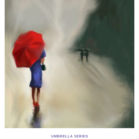
UMBRELLA SERIES