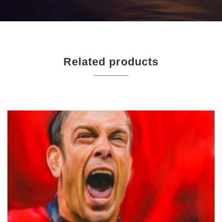
Related products