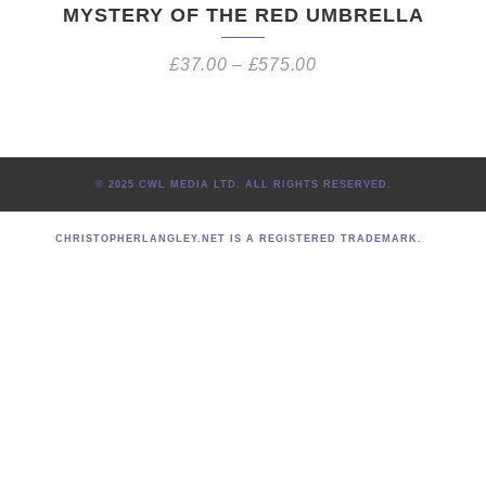
MYSTERY OF THE RED UMBRELLA
£
37.00
–
£
575.00
© 2025 CWL MEDIA LTD. ALL RIGHTS RESERVED.
CHRISTOPHERLANGLEY.NET IS A REGISTERED TRADEMARK.