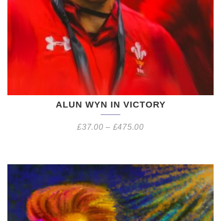
ALUN WYN IN VICTORY
£
37.00
–
£
475.00