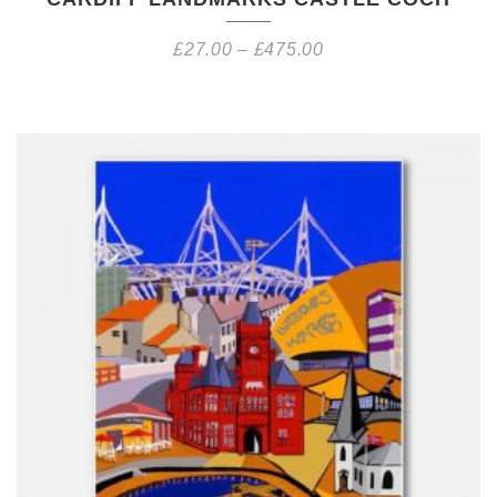
£
27.00
–
£
475.00