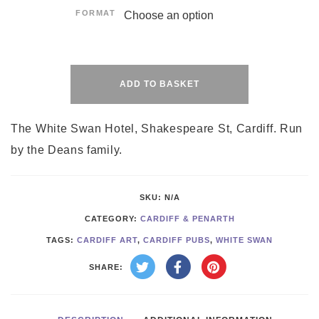
FORMAT
Alternative:
ADD TO BASKET
The White Swan Hotel, Shakespeare St, Cardiff. Run
by the Deans family.
SKU:
N/A
CATEGORY:
CARDIFF & PENARTH
TAGS:
CARDIFF ART
,
CARDIFF PUBS
,
WHITE SWAN
SHARE: