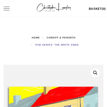
Skip
Toggle
BASKET(0)
to
navigation
content
HOME
CARDIFF & PENARTH
PUB SERIES: THE WHITE SWAN