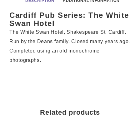
DESCRIPTION
ADDITIONAL INFORMATION
Cardiff Pub Series: The White
Swan Hotel
The White Swan Hotel, Shakespeare St, Cardiff.
Run by the Deans family. Closed many years ago.
Completed using an old monochrome
photographs.
Related products