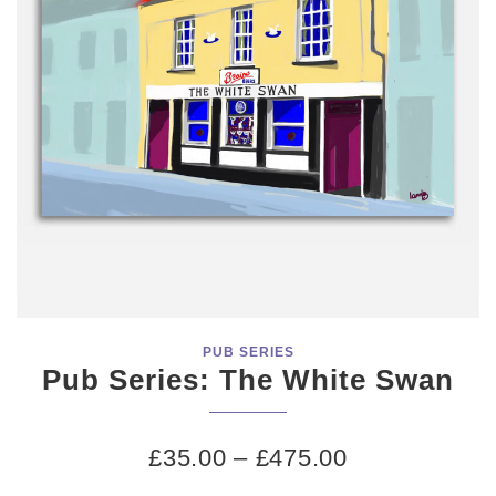
PUB SERIES
Pub Series: The White Swan
£
35.00
–
£
475.00