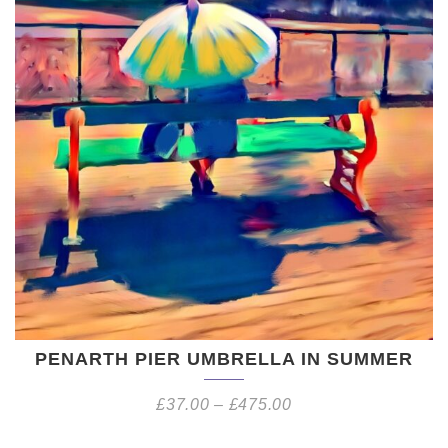
PENARTH PIER UMBRELLA IN SUMMER
£
37.00
–
£
475.00