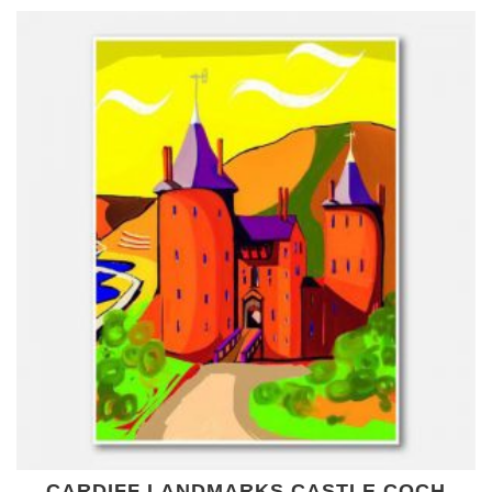
CARDIFF LANDMARKS CASTLE COCH