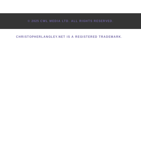
© 2025 CWL MEDIA LTD. ALL RIGHTS RESERVED.
CHRISTOPHERLANGLEY.NET IS A REGISTERED TRADEMARK.