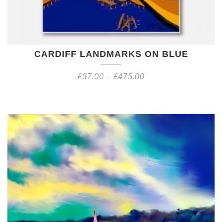
CARDIFF LANDMARKS ON BLUE
£
37.00
–
£
475.00