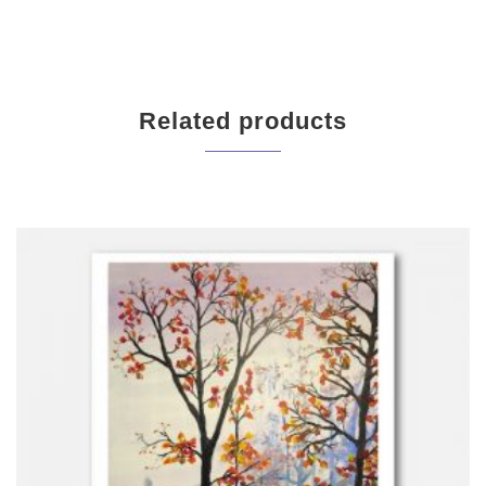
Related products