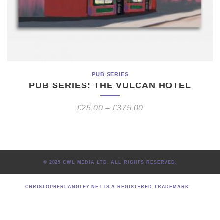
PUB SERIES
PUB SERIES: THE VULCAN HOTEL
£
25.00
–
£
375.00
© 2025 CWL MEDIA LTD. ALL RIGHTS RESERVED.
CHRISTOPHERLANGLEY.NET IS A REGISTERED TRADEMARK.