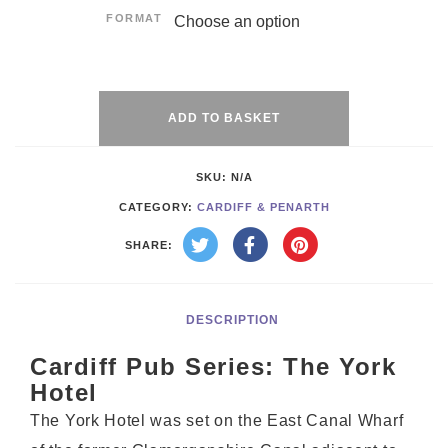
FORMAT
Alternative:
ADD TO BASKET
SKU:
N/A
CATEGORY:
CARDIFF & PENARTH
SHARE:
DESCRIPTION
Cardiff Pub Series: The York
Hotel
The York Hotel was set on the East Canal Wharf