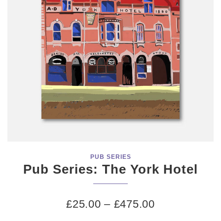
PUB SERIES
Pub Series: The York Hotel
£
25.00
–
£
475.00