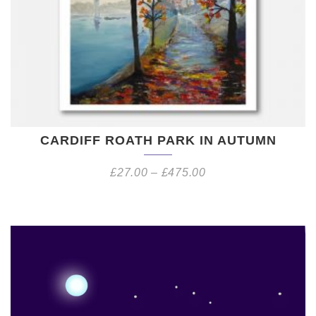
CARDIFF ROATH PARK IN AUTUMN
£
27.00
–
£
475.00