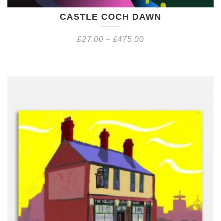
CASTLE COCH DAWN
£
27.00
–
£
475.00