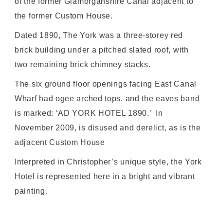
of the former Glamorganshire Canal adjacent to
the former Custom House.
Dated 1890, The York was a three-storey red
brick building under a pitched slated roof, with
two remaining brick chimney stacks.
The six ground floor openings facing East Canal
Wharf had ogee arched tops, and the eaves band
is marked: ‘AD YORK HOTEL 1890.’ In
November 2009, is disused and derelict, as is the
adjacent Custom House
Interpreted in Christopher’s unique style, the York
Hotel is represented here in a bright and vibrant
painting.