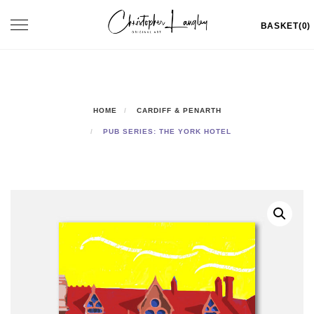
Skip
Toggle
BASKET(0)
to
navigation
content
HOME
CARDIFF & PENARTH
PUB SERIES: THE YORK HOTEL