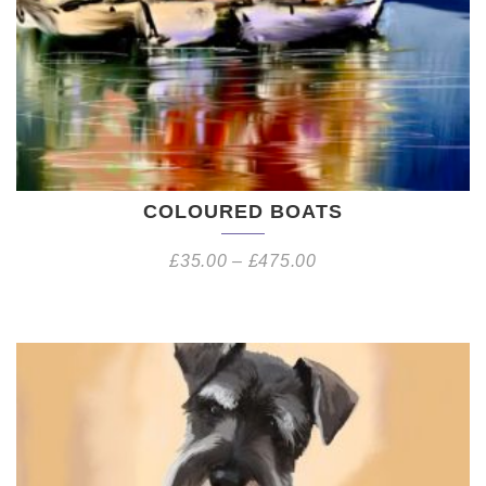
COLOURED BOATS
£
35.00
–
£
475.00