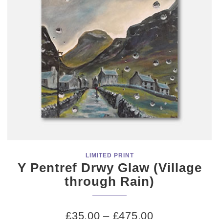
LIMITED PRINT
Y Pentref Drwy Glaw (Village
through Rain)
£
35.00
–
£
475.00