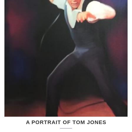
A PORTRAIT OF TOM JONES