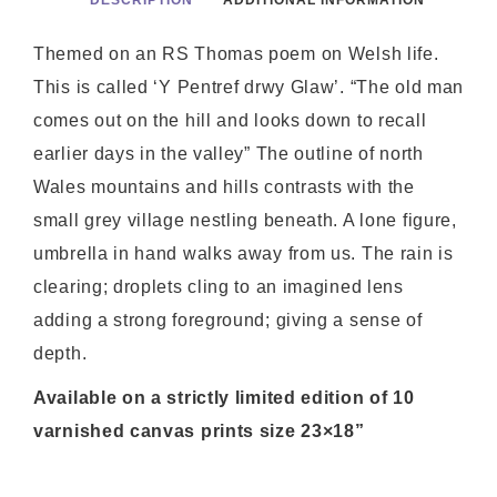
DESCRIPTION
ADDITIONAL INFORMATION
Themed on an RS Thomas poem on Welsh life.
This is called ‘Y Pentref drwy Glaw’. “The old man
comes out on the hill and looks down to recall
earlier days in the valley” The outline of north
Wales mountains and hills contrasts with the
small grey village nestling beneath. A lone figure,
umbrella in hand walks away from us. The rain is
clearing; droplets cling to an imagined lens
adding a strong foreground; giving a sense of
depth.
Available on a strictly limited edition of 10
varnished canvas prints size 23×18”