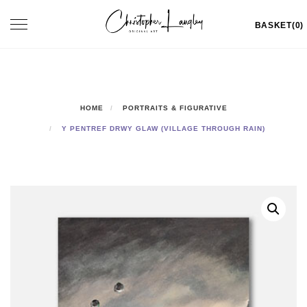
Skip
Toggle
BASKET(0)
to
navigation
content
HOME
PORTRAITS & FIGURATIVE
Y PENTREF DRWY GLAW (VILLAGE THROUGH RAIN)