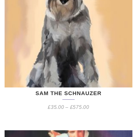
SAM THE SCHNAUZER
£
35.00
–
£
575.00