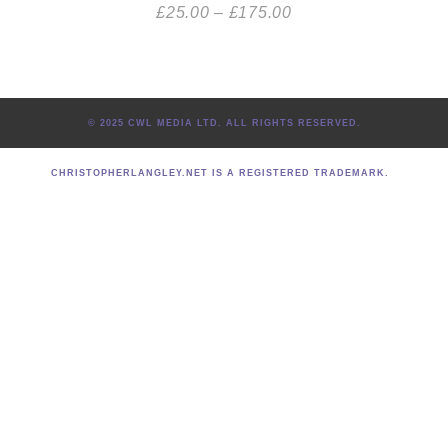
£
25.00
–
£
175.00
© 2025 CWL MEDIA LTD. ALL RIGHTS RESERVED.
CHRISTOPHERLANGLEY.NET IS A REGISTERED TRADEMARK.