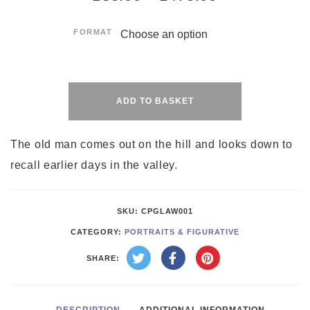
FORMAT
Alternative:
ADD TO BASKET
The old man comes out on the hill and looks down to
recall earlier days in the valley.
SKU:
CPGLAW001
CATEGORY:
PORTRAITS & FIGURATIVE
SHARE: