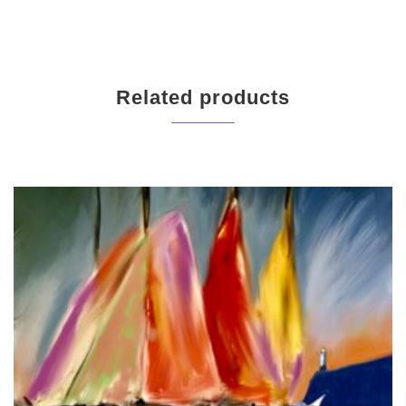
Related products