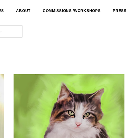
ES
ABOUT
COMMISSIONS /WORKSHOPS
PRESS