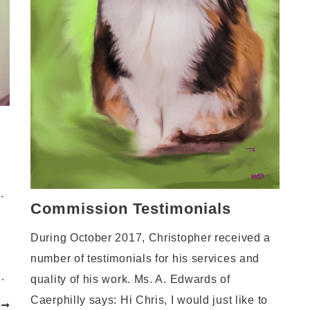
.
Commission Testimonials
During October 2017, Christopher received a
number of testimonials for his services and
…
quality of his work. Ms. A. Edwards of
Caerphilly says: Hi Chris, I would just like to