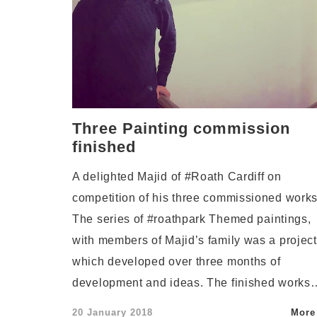
Three Painting commission
finished
A delighted Majid of #Roath Cardiff on
competition of his three commissioned works
The series of #roathpark Themed paintings,
with members of Majid’s family was a project
which developed over three months of
development and ideas. The finished works
Posted
20 January 2018
More