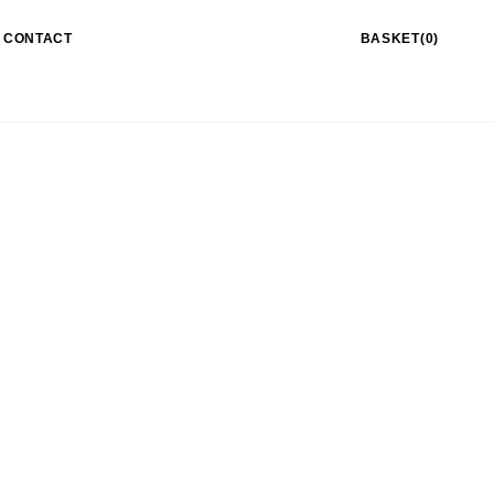
CONTACT
BASKET(0)