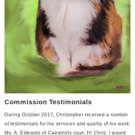
Commission Testimonials
During October 2017, Christopher received a number
of testimonials for his services and quality of his work.
Ms. A. Edwards of Caerphilly says: Hi Chris, I would