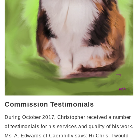
Commission Testimonials
During October 2017, Christopher received a number
of testimonials for his services and quality of his work.
Ms. A. Edwards of Caerphilly says: Hi Chris, I would