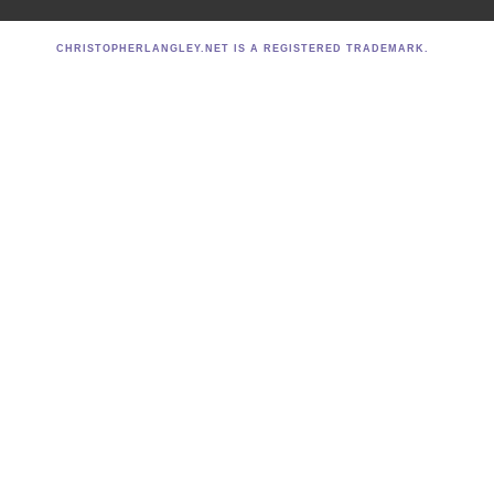
CHRISTOPHERLANGLEY.NET IS A REGISTERED TRADEMARK.