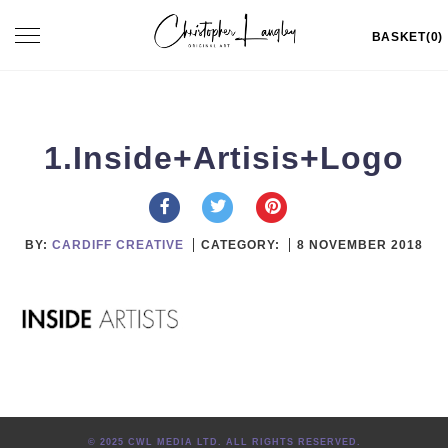
Skip
Toggle
BASKET(0)
to
navigation
content
1.Inside+Artisis+Logo
BY:
CARDIFF CREATIVE
CATEGORY:
8 NOVEMBER 2018
© 2025 CWL MEDIA LTD. ALL RIGHTS RESERVED.