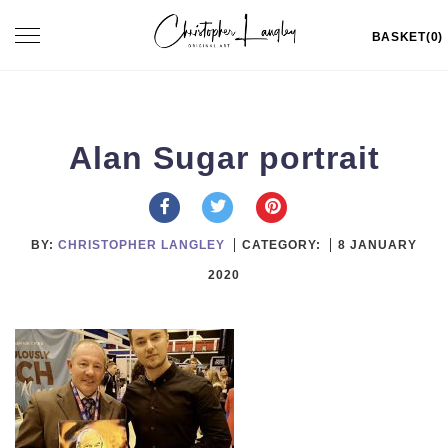
Skip
Toggle
BASKET(0)
to
navigation
content
Alan Sugar portrait
BY:
CHRISTOPHER LANGLEY
CATEGORY:
8 JANUARY
2020