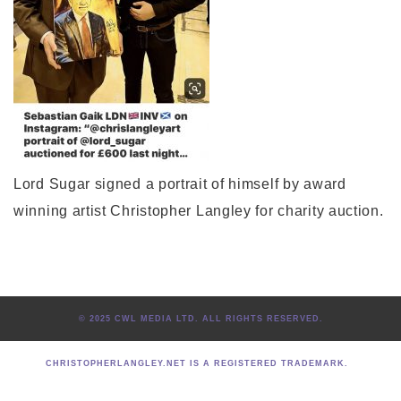
Lord Sugar signed a portrait of himself by award
winning artist Christopher Langley for charity auction.
© 2025 CWL MEDIA LTD. ALL RIGHTS RESERVED.
CHRISTOPHERLANGLEY.NET IS A REGISTERED TRADEMARK.