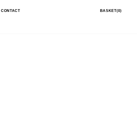
CONTACT
BASKET(0)