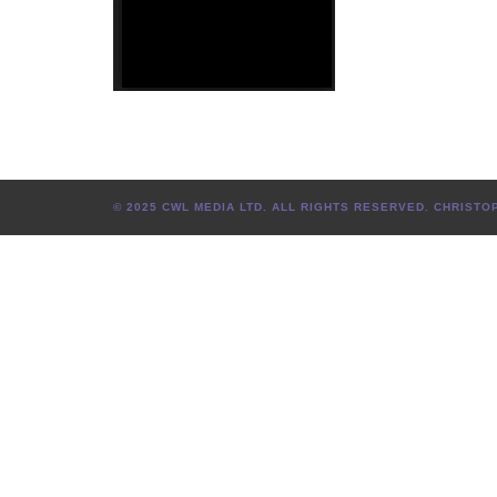
© 2025 CWL MEDIA LTD. ALL RIGHTS RESERVED. CHRIS