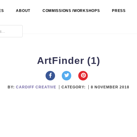
ES
ABOUT
COMMISSIONS /WORKSHOPS
PRESS
ArtFinder (1)
BY:
CARDIFF CREATIVE
CATEGORY:
8 NOVEMBER 2018