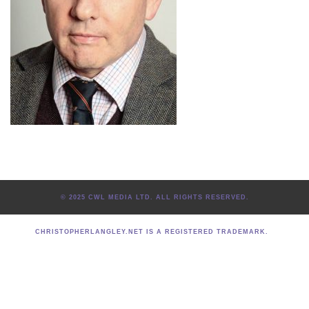
© 2025 CWL MEDIA LTD. ALL RIGHTS RESERVED.
CHRISTOPHERLANGLEY.NET IS A REGISTERED TRADEMARK.