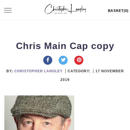
Skip
Toggle
BASKET(0)
to
navigation
content
Chris Main Cap copy
BY:
CHRISTOPHER LANGLEY
CATEGORY:
17 NOVEMBER
2019