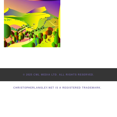
© 2025 CWL MEDIA LTD. ALL RIGHTS RESERVED.
CHRISTOPHERLANGLEY.NET IS A REGISTERED TRADEMARK.