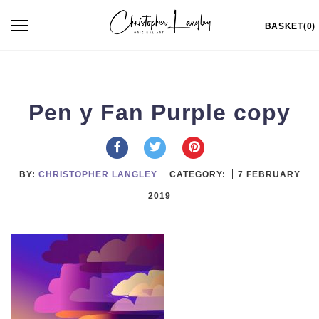
Skip
Toggle
BASKET(0)
to
navigation
content
Pen y Fan Purple copy
BY:
CHRISTOPHER LANGLEY
CATEGORY:
7 FEBRUARY
2019