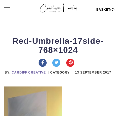
Skip
Toggle
BASKET(0)
to
navigation
content
Red-Umbrella-17side-
768×1024
BY:
CARDIFF CREATIVE
CATEGORY:
13 SEPTEMBER 2017