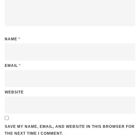
NAME
*
EMAIL
*
WEBSITE
SAVE MY NAME, EMAIL, AND WEBSITE IN THIS BROWSER FOR
THE NEXT TIME I COMMENT.