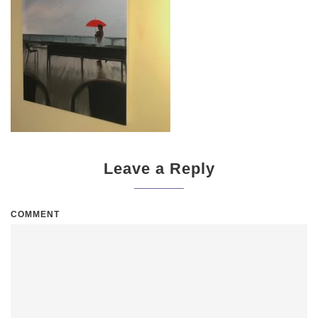
Leave a Reply
COMMENT