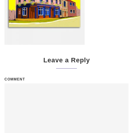
Leave a Reply
COMMENT