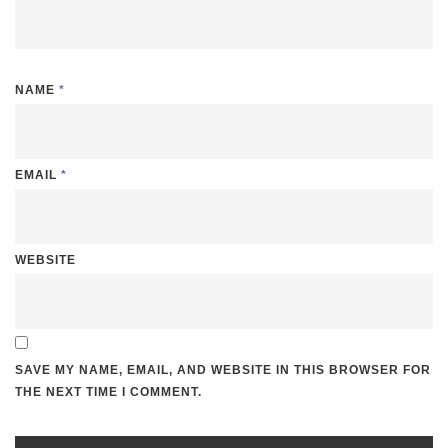
NAME
*
EMAIL
*
WEBSITE
SAVE MY NAME, EMAIL, AND WEBSITE IN THIS BROWSER FOR
THE NEXT TIME I COMMENT.