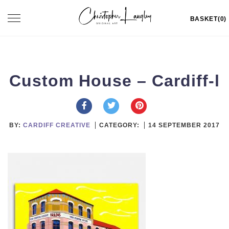
Skip
Toggle
BASKET(0)
to
navigation
content
Custom House – Cardiff-l
BY:
CARDIFF CREATIVE
CATEGORY:
14 SEPTEMBER 2017