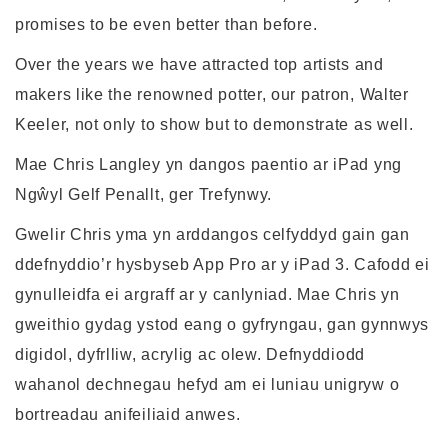
promises to be even better than before.
Over the years we have attracted top artists and
makers like the renowned potter, our patron, Walter
Keeler, not only to show but to demonstrate as well.
Mae Chris Langley yn dangos paentio ar iPad yng
Ngŵyl Gelf Penallt, ger Trefynwy.
Gwelir Chris yma yn arddangos celfyddyd gain gan
ddefnyddio’r hysbyseb App Pro ar y iPad 3. Cafodd ei
gynulleidfa ei argraff ar y canlyniad. Mae Chris yn
gweithio gydag ystod eang o gyfryngau, gan gynnwys
digidol, dyfrlliw, acrylig ac olew. Defnyddiodd
wahanol dechnegau hefyd am ei luniau unigryw o
bortreadau anifeiliaid anwes.