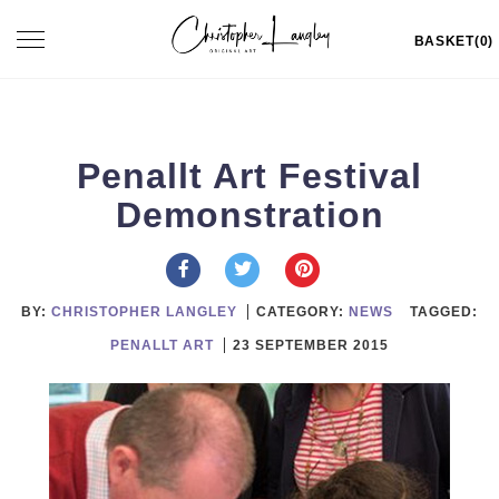
Skip
Toggle
BASKET(0)
to
navigation
content
Penallt Art Festival
Demonstration
BY:
CHRISTOPHER LANGLEY
CATEGORY:
NEWS
TAGGED:
PENALLT ART
23 SEPTEMBER 2015