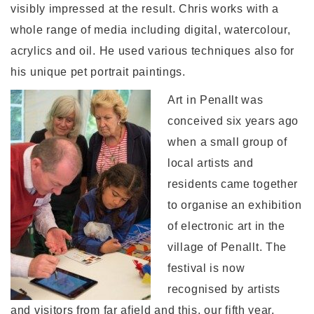
visibly impressed at the result. Chris works with a
whole range of media including digital, watercolour,
acrylics and oil. He used various techniques also for
his unique pet portrait paintings.
Art in Penallt was
conceived six years ago
when a small group of
local artists and
residents came together
to organise an exhibition
of electronic art in the
village of Penallt. The
festival is now
recognised by artists
and visitors from far afield and this, our fifth year,