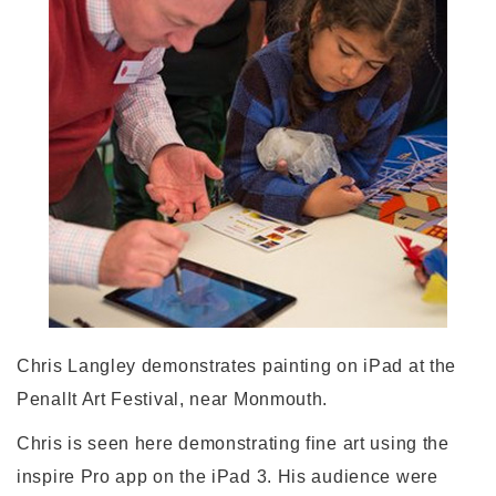
Chris Langley demonstrates painting on iPad at the
Penallt Art Festival, near Monmouth.
Chris is seen here demonstrating fine art using the
inspire Pro app on the iPad 3. His audience were