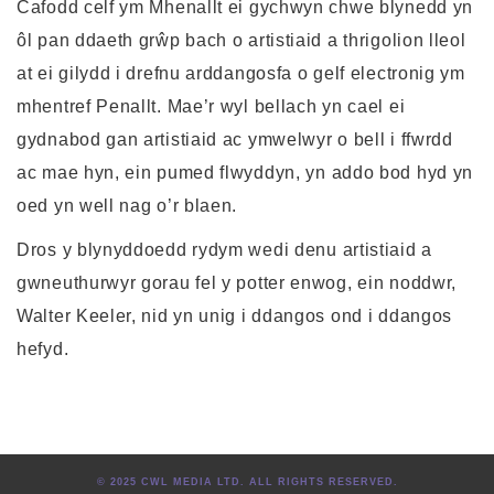
Cafodd celf ym Mhenallt ei gychwyn chwe blynedd yn
ôl pan ddaeth grŵp bach o artistiaid a thrigolion lleol
at ei gilydd i drefnu arddangosfa o gelf electronig ym
mhentref Penallt. Mae’r wyl bellach yn cael ei
gydnabod gan artistiaid ac ymwelwyr o bell i ffwrdd
ac mae hyn, ein pumed flwyddyn, yn addo bod hyd yn
oed yn well nag o’r blaen.
Dros y blynyddoedd rydym wedi denu artistiaid a
gwneuthurwyr gorau fel y potter enwog, ein noddwr,
Walter Keeler, nid yn unig i ddangos ond i ddangos
hefyd.
© 2025 CWL MEDIA LTD. ALL RIGHTS RESERVED.