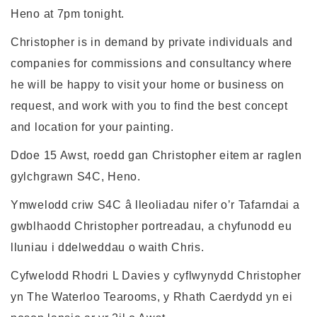
Heno at 7pm tonight.
Christopher is in demand by private individuals and
companies for commissions and consultancy where
he will be happy to visit your home or business on
request, and work with you to find the best concept
and location for your painting.
Ddoe 15 Awst, roedd gan Christopher eitem ar raglen
gylchgrawn S4C, Heno.
Ymwelodd criw S4C â lleoliadau nifer o’r Tafarndai a
gwblhaodd Christopher portreadau, a chyfunodd eu
lluniau i ddelweddau o waith Chris.
Cyfwelodd Rhodri L Davies y cyflwynydd Christopher
yn The Waterloo Tearooms, y Rhath Caerdydd yn ei