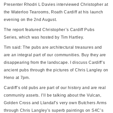
Presenter Rhodri L Davies interviewed Christopher at
the Waterloo Tearooms, Roath Cardiff at his launch
evening on the 2nd August.
The report featured Christopher’s Cardiff Pubs
Series, which was hosted by Tim Hartley.
Tim said: The pubs are architectural treasures and
are an integral part of our communities. Buy they are
disappearing from the landscape. I discuss Cardiff’s
ancient pubs through the pictures of Chris Langley on
Heno at 7pm.
Cardiff’s old pubs are part of our history and are real
community assets. I’ll be talking about the Vulcan,
Golden Cross and Llandaf’s very own Butchers Arms
through Chris Langley’s superb paintings on S4C’s