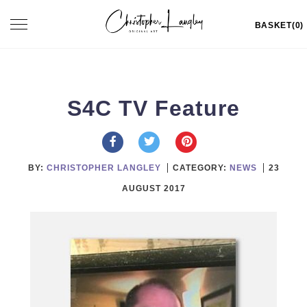
Skip
Toggle
BASKET(0)
to
navigation
content
S4C TV Feature
BY:
CHRISTOPHER LANGLEY
CATEGORY:
NEWS
23
AUGUST 2017