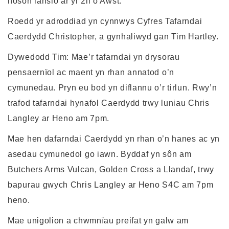
noson lansio ar yr 2il o Awst.
Roedd yr adroddiad yn cynnwys Cyfres Tafarndai
Caerdydd Christopher, a gynhaliwyd gan Tim Hartley.
Dywedodd Tim: Mae’r tafarndai yn drysorau
pensaernïol ac maent yn rhan annatod o’n
cymunedau. Pryn eu bod yn diflannu o’r tirlun. Rwy’n
trafod tafarndai hynafol Caerdydd trwy luniau Chris
Langley ar Heno am 7pm.
Mae hen dafarndai Caerdydd yn rhan o’n hanes ac yn
asedau cymunedol go iawn. Byddaf yn sôn am
Butchers Arms Vulcan, Golden Cross a Llandaf, trwy
bapurau gwych Chris Langley ar Heno S4C am 7pm
heno.
Mae unigolion a chwmnïau preifat yn galw am