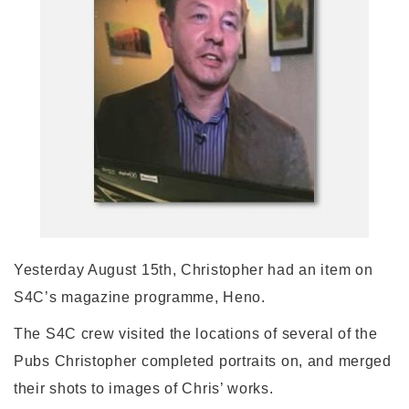
Yesterday August 15th, Christopher had an item on
S4C’s magazine programme, Heno.
The S4C crew visited the locations of several of the
Pubs Christopher completed portraits on, and merged
their shots to images of Chris’ works.