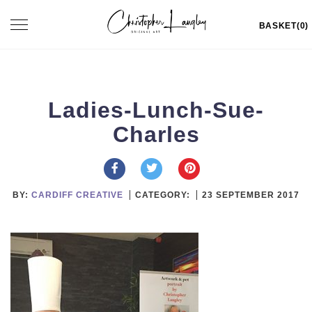
Skip
Toggle
BASKET(0)
to
navigation
content
Ladies-Lunch-Sue-
Charles
BY:
CARDIFF CREATIVE
CATEGORY:
23 SEPTEMBER 2017