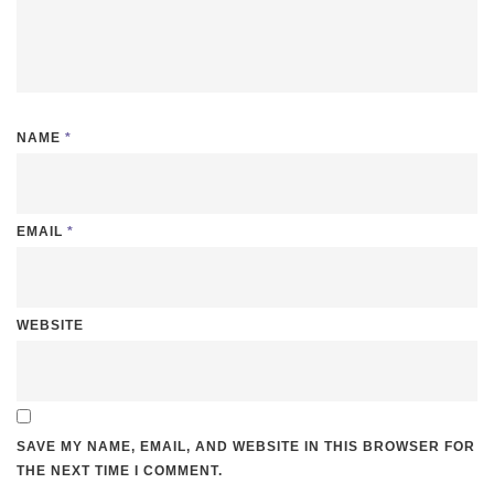
NAME
*
EMAIL
*
WEBSITE
SAVE MY NAME, EMAIL, AND WEBSITE IN THIS BROWSER FOR
THE NEXT TIME I COMMENT.