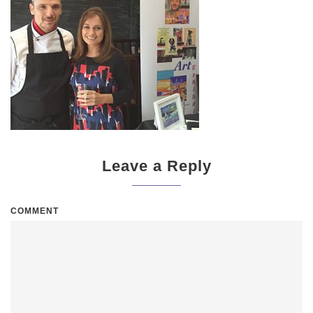
Leave a Reply
COMMENT