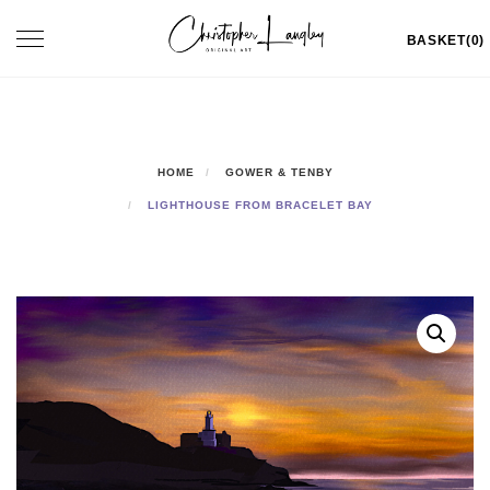
Skip
Toggle
BASKET(0)
to
navigation
content
HOME
GOWER & TENBY
LIGHTHOUSE FROM BRACELET BAY