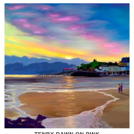
TENBY DAWN ON PINK