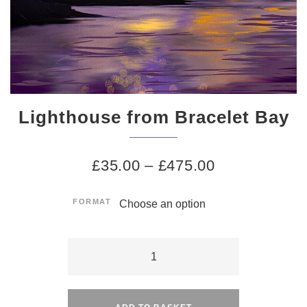
Lighthouse from Bracelet Bay
£
35.00
–
£
475.00
FORMAT
Lighthouse
from
Alternative:
Bracelet