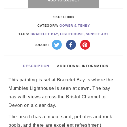
Bay
ADD TO BASKET
quantity
SKU:
LH003
CATEGORY:
GOWER & TENBY
TAGS:
BRACELET BAY
,
LIGHTHOUSE
,
SUNSET ART
SHARE:
DESCRIPTION
ADDITIONAL INFORMATION
This painting is set at Bracelet Bay is where the
Mumbles Lighthouse is seen at dawn. The bay
has with views across the Bristol Channel to
Devon on a clear day.
The beach has a mix of sand, pebbles and rock
pools, and there are excellent refreshment