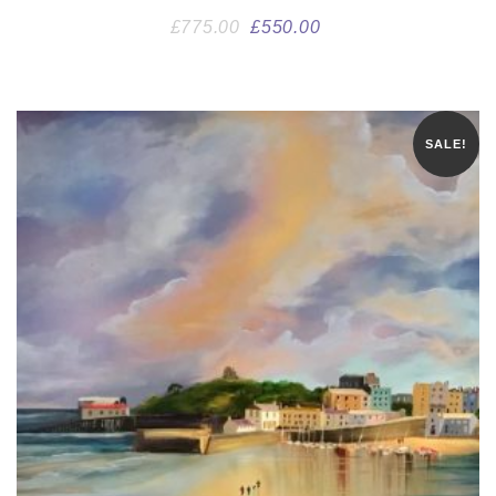
£
775.00
£
550.00
SALE!