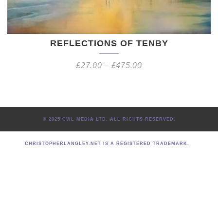
REFLECTIONS OF TENBY
£
27.00
–
£
475.00
© 2025 CWL MEDIA LTD. ALL RIGHTS RESERVED.
CHRISTOPHERLANGLEY.NET IS A REGISTERED TRADEMARK.