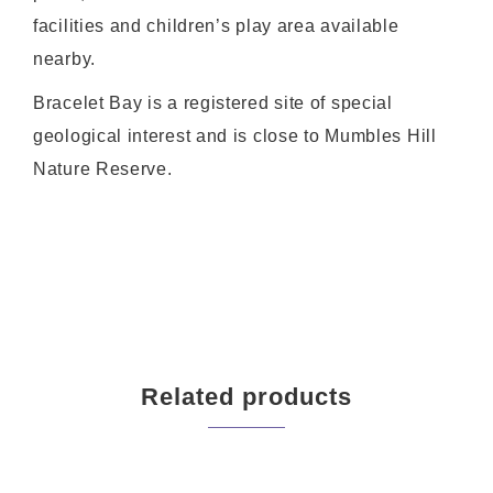
facilities and children’s play area available
nearby.
Bracelet Bay is a registered site of special
geological interest and is close to Mumbles Hill
Nature Reserve.
Related products