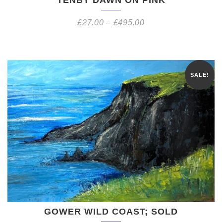
£
27.00
–
£
495.00
SALE!
GOWER WILD COAST; SOLD