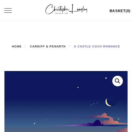
Skip
Toggle
BASKET(0)
to
navigation
content
HOME
CARDIFF & PENARTH
A CASTLE COCH ROMANCE