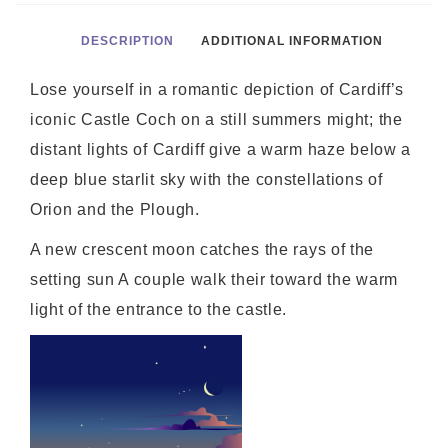
DESCRIPTION
ADDITIONAL INFORMATION
Lose yourself in a romantic depiction of Cardiff’s
iconic Castle Coch on a still summers might; the
distant lights of Cardiff give a warm haze below a
deep blue starlit sky with the constellations of
Orion and the Plough.
A new crescent moon catches the rays of the
setting sun A couple walk their toward the warm
light of the entrance to the castle.