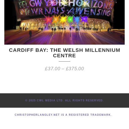
CARDIFF BAY: THE WELSH MILLENNIUM
CENTRE
£
37.00
–
£
375.00
© 2025 CWL MEDIA LTD. ALL RIGHTS RESERVED.
CHRISTOPHERLANGLEY.NET IS A REGISTERED TRADEMARK.