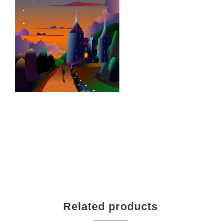
Related products