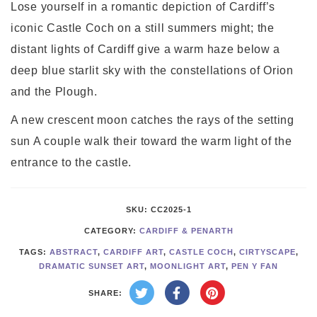
Lose yourself in a romantic depiction of Cardiff’s
iconic Castle Coch on a still summers might; the
distant lights of Cardiff give a warm haze below a
deep blue starlit sky with the constellations of Orion
and the Plough.
A new crescent moon catches the rays of the setting
sun A couple walk their toward the warm light of the
entrance to the castle.
SKU:
CC2025-1
CATEGORY:
CARDIFF & PENARTH
TAGS:
ABSTRACT
,
CARDIFF ART
,
CASTLE COCH
,
CIRTYSCAPE
,
DRAMATIC SUNSET ART
,
MOONLIGHT ART
,
PEN Y FAN
SHARE: