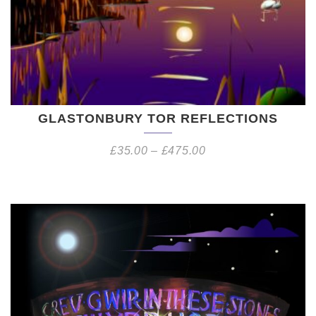
GLASTONBURY TOR REFLECTIONS
£
35.00
–
£
475.00