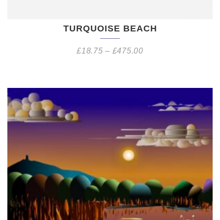
TURQUOISE BEACH
£
18.75
–
£
475.00