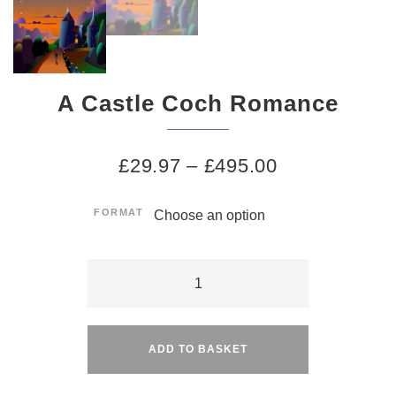
A Castle Coch Romance
£
29.97
–
£
495.00
FORMAT
A
Castle
Alternative:
Coch
Romance
ADD TO BASKET
quantity