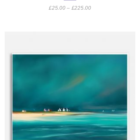
£
25.00
–
£
225.00