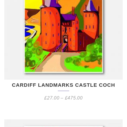
CARDIFF LANDMARKS CASTLE COCH
£
27.00
–
£
475.00