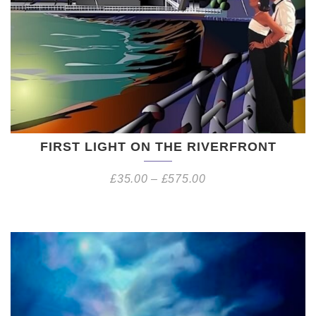
FIRST LIGHT ON THE RIVERFRONT
£
35.00
–
£
575.00