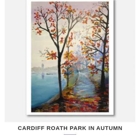
CARDIFF ROATH PARK IN AUTUMN