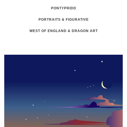
PONTYPRIDD
PORTRAITS & FIGURATIVE
WEST OF ENGLAND & DRAGON ART