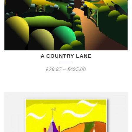
A COUNTRY LANE
£
29.97
–
£
495.00