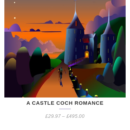
A CASTLE COCH ROMANCE
£
29.97
–
£
495.00