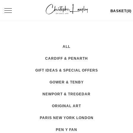
Skip
Toggle
BASKET(0)
to
navigation
content
ALL
CARDIFF & PENARTH
GIFT IDEAS & SPECIAL OFFERS
GOWER & TENBY
NEWPORT & TREGEDAR
ORIGINAL ART
PARIS NEW YORK LONDON
PEN Y FAN