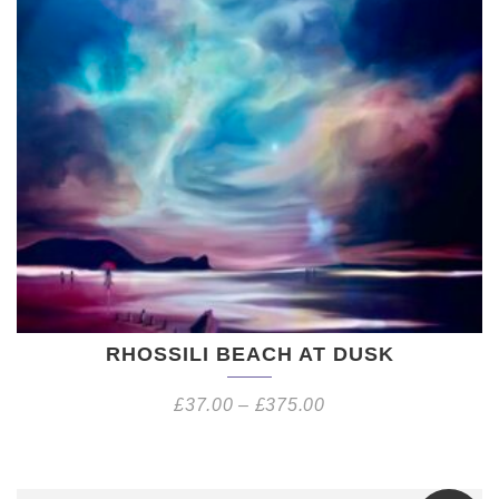
RHOSSILI BEACH AT DUSK
£
37.00
–
£
375.00