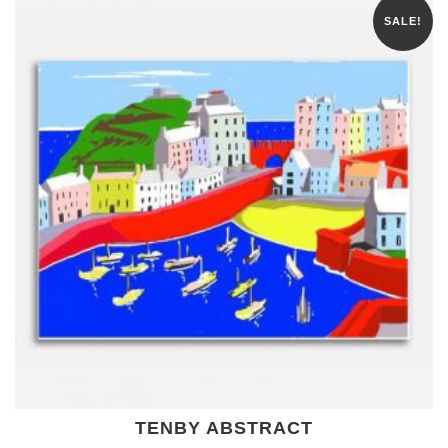
SALE!
TENBY ABSTRACT