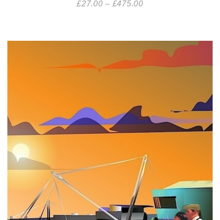
£
27.00
–
£
475.00