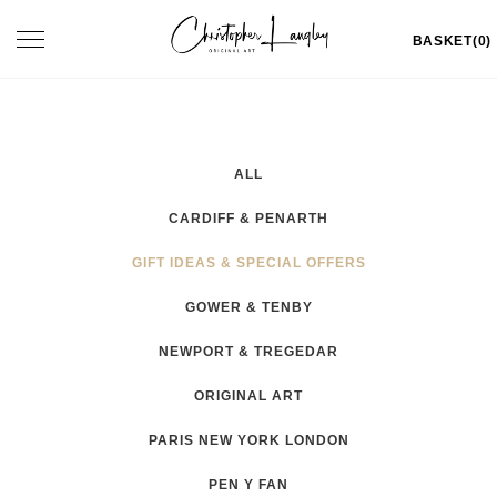
Skip
Toggle
BASKET(0)
to
navigation
content
ALL
CARDIFF & PENARTH
GIFT IDEAS & SPECIAL OFFERS
GOWER & TENBY
NEWPORT & TREGEDAR
ORIGINAL ART
PARIS NEW YORK LONDON
PEN Y FAN