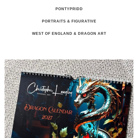
PONTYPRIDD
PORTRAITS & FIGURATIVE
WEST OF ENGLAND & DRAGON ART