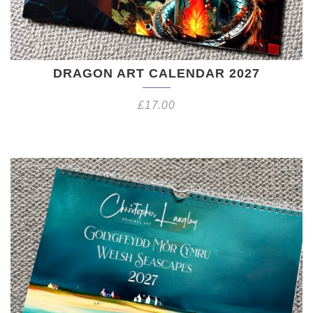
DRAGON ART CALENDAR 2027
£
17.00