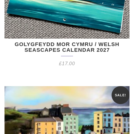
GOLYGFEYDD MOR CYMRU / WELSH
SEASCAPES CALENDAR 2027
£
17.00
SALE!