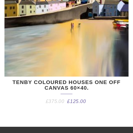
TENBY COLOURED HOUSES ONE OFF
CANVAS 60×40.
£
375.00
£
125.00