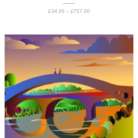
£
34.95
–
£
757.00