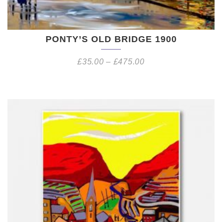
PONTY’S OLD BRIDGE 1900
£
35.00
–
£
475.00