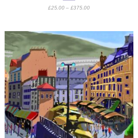
£
25.00
–
£
375.00