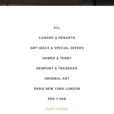
ALL
CARDIFF & PENARTH
GIFT IDEAS & SPECIAL OFFERS
GOWER & TENBY
NEWPORT & TREGEDAR
ORIGINAL ART
PARIS NEW YORK LONDON
PEN Y FAN
PONTYPRIDD