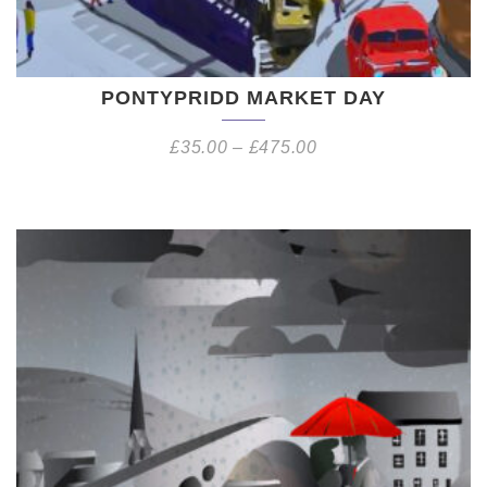
PONTYPRIDD MARKET DAY
£
35.00
–
£
475.00