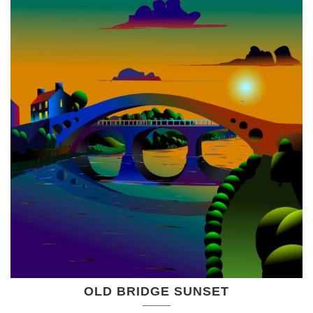
OLD BRIDGE SUNSET