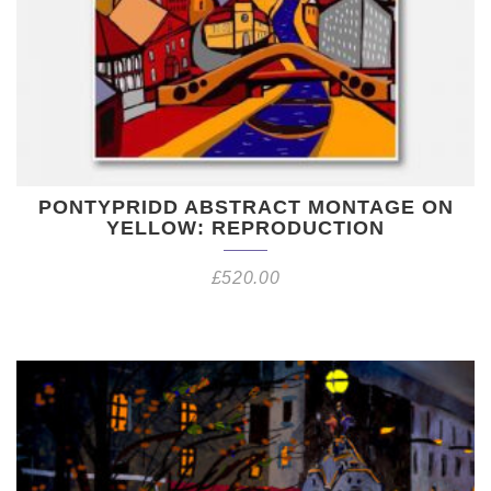
PONTYPRIDD ABSTRACT MONTAGE ON
YELLOW: REPRODUCTION
£
520.00