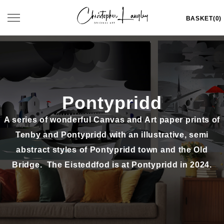
Skip
Toggle
BASKET(0)
to
navigation
content
Pontypridd
A series of wonderful Canvas and Art paper prints of
Tenby and Pontypridd
with an illustrative, semi
abstract styles of Pontypridd town and the Old
Bridge. The Eisteddfod is at Pontypridd in 2024.