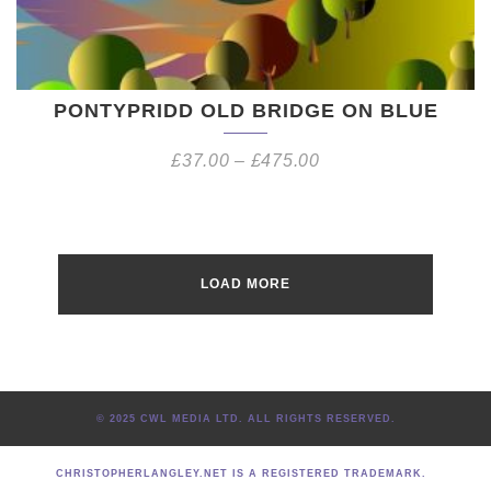
PONTYPRIDD OLD BRIDGE ON BLUE
£
37.00
–
£
475.00
LOAD MORE
© 2025 CWL MEDIA LTD. ALL RIGHTS RESERVED.
CHRISTOPHERLANGLEY.NET IS A REGISTERED TRADEMARK.