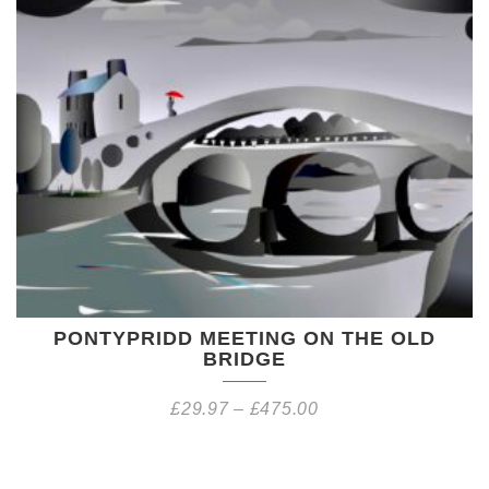
PONTYPRIDD MEETING ON THE OLD
BRIDGE
£
29.97
–
£
475.00