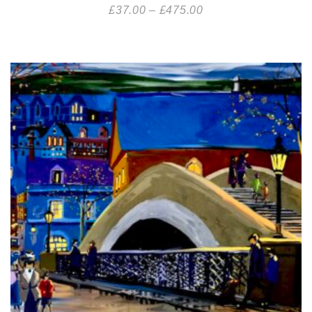
£
37.00
–
£
475.00