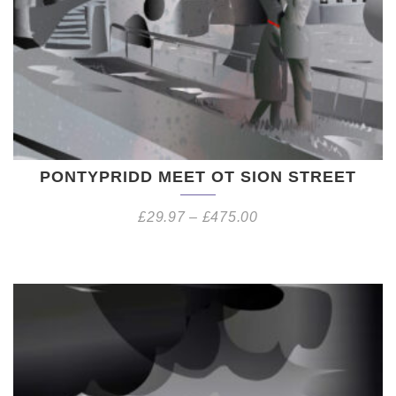
PONTYPRIDD MEET OT SION STREET
£
29.97
–
£
475.00