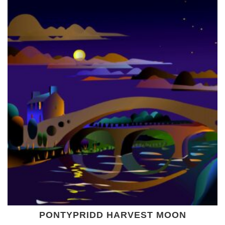
PONTYPRIDD HARVEST MOON