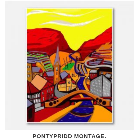
PONTYPRIDD MONTAGE.