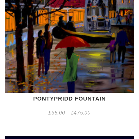
PONTYPRIDD FOUNTAIN
£
35.00
–
£
475.00