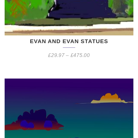
EVAN AND EVAN STATUES
£
29.97
–
£
475.00