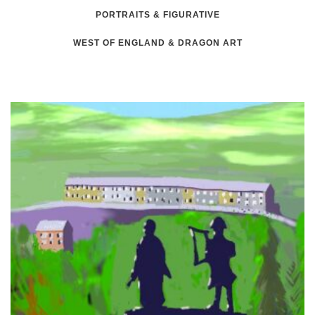
PORTRAITS & FIGURATIVE
WEST OF ENGLAND & DRAGON ART