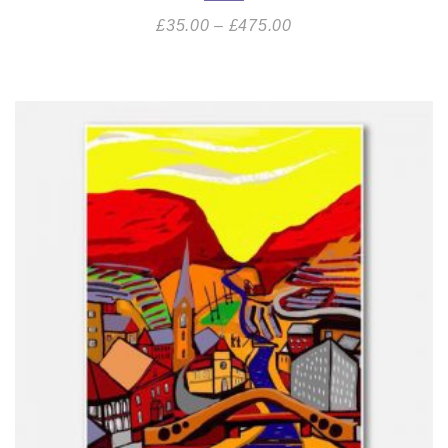
£
35.00
–
£
475.00