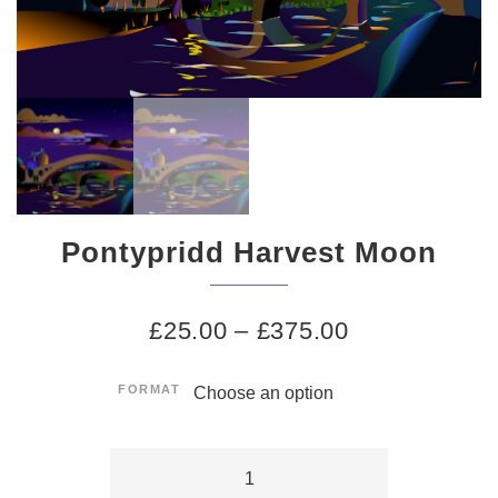
Pontypridd Harvest Moon
£
25.00
–
£
375.00
FORMAT
Pontypridd
Harvest