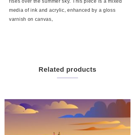
rises over the summer sky. This piece is a mixed
media of ink and acrylic, enhanced by a gloss
varnish on canvas,
Related products