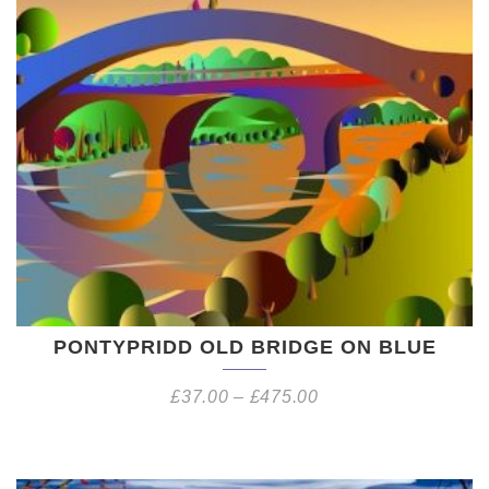
PONTYPRIDD OLD BRIDGE ON BLUE
£
37.00
–
£
475.00