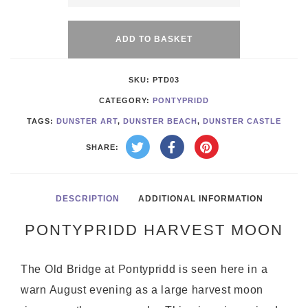
Alternative:
Moon
quantity
ADD TO BASKET
SKU:
PTD03
CATEGORY:
PONTYPRIDD
TAGS:
DUNSTER ART
,
DUNSTER BEACH
,
DUNSTER CASTLE
SHARE:
DESCRIPTION
ADDITIONAL INFORMATION
PONTYPRIDD HARVEST MOON
The Old Bridge at Pontypridd is seen here in a
warn August evening as a large harvest moon