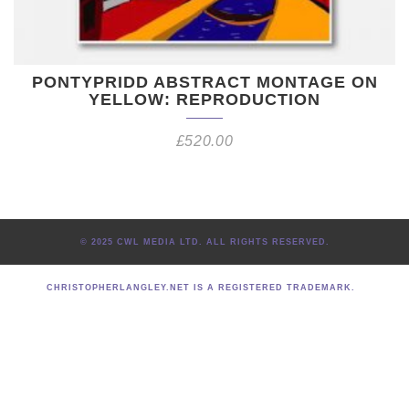
PONTYPRIDD ABSTRACT MONTAGE ON
YELLOW: REPRODUCTION
£
520.00
© 2025 CWL MEDIA LTD. ALL RIGHTS RESERVED.
CHRISTOPHERLANGLEY.NET IS A REGISTERED TRADEMARK.