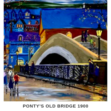
PONTY’S OLD BRIDGE 1900