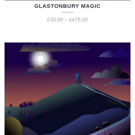
GLASTONBURY MAGIC
£
35.00
–
£
475.00