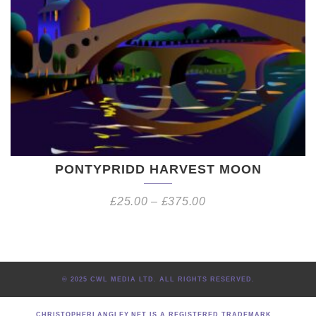
PONTYPRIDD HARVEST MOON
£
25.00
–
£
375.00
© 2025 CWL MEDIA LTD. ALL RIGHTS RESERVED.
CHRISTOPHERLANGLEY.NET IS A REGISTERED TRADEMARK.