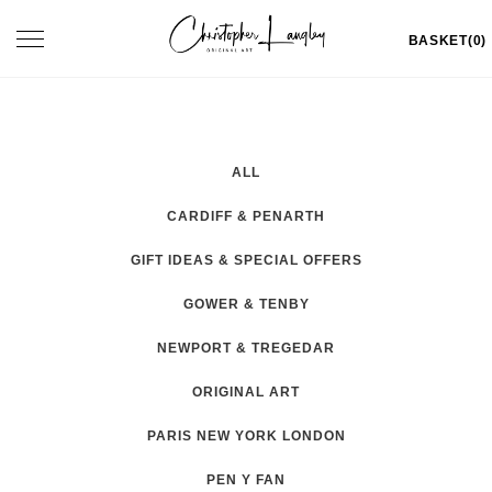
Skip
Toggle
BASKET(0)
to
navigation
content
ALL
CARDIFF & PENARTH
GIFT IDEAS & SPECIAL OFFERS
GOWER & TENBY
NEWPORT & TREGEDAR
ORIGINAL ART
PARIS NEW YORK LONDON
PEN Y FAN