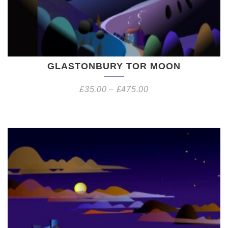
GLASTONBURY TOR MOON
£
35.00
–
£
475.00