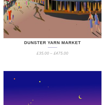
DUNSTER YARN MARKET
£
35.00
–
£
475.00