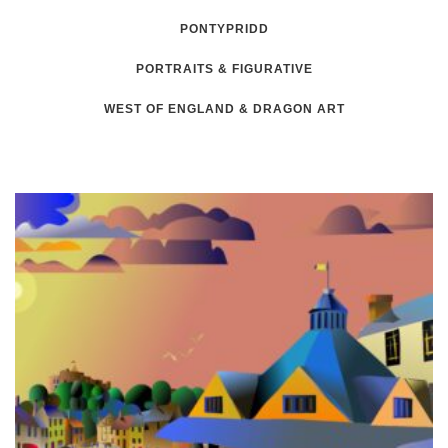
PONTYPRIDD
PORTRAITS & FIGURATIVE
WEST OF ENGLAND & DRAGON ART