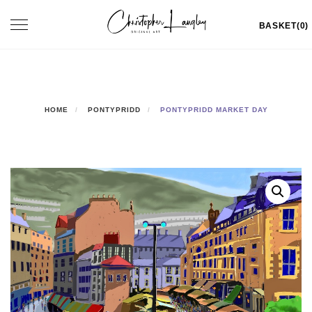
Skip
Toggle
BASKET(0)
to
navigation
content
HOME
PONTYPRIDD
PONTYPRIDD MARKET DAY