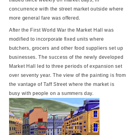
concurrence with the street market outside where
more general fare was offered.
After the First World War the Market Hall was
modified to incorporate fixed units where
butchers, grocers and other food suppliers set up
businesses. The success of the newly developed
Market Hall led to three periods of expansion set
over seventy year. The view of the painting is from
the vantage of Taff Street where the market is
busy with people on a summers day.