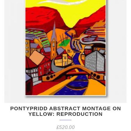
PONTYPRIDD ABSTRACT MONTAGE ON
YELLOW: REPRODUCTION
£
520.00