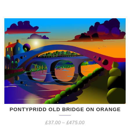
PONTYPRIDD OLD BRIDGE ON ORANGE
£
37.00
–
£
475.00