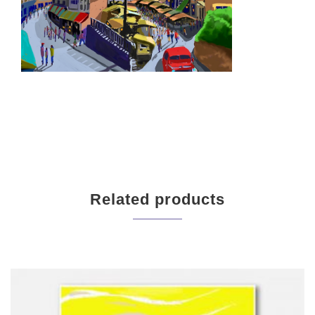
Related products