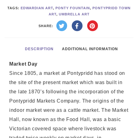
TAGS:
EDWARDIAN ART
,
PONTY FOUNTAIN
,
PONTYPRIDD TOWN
ART
,
UMBRELLA ART
SHARE:
DESCRIPTION
ADDITIONAL INFORMATION
Market Day
Since 1805, a market at Pontypridd has stood on
the site of the present market which was built in
the late 1870’s following the incorporation of the
Pontypridd Markets Company. The origins of the
indoor market were as a cattle market. The Market
Hall, now known as the Food Hall, was a basic
Victorian covered space where livestock was
traded twice weekly on market days, in