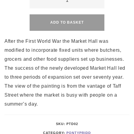
Market
Alternative:
Day
quantity
ADD TO BASKET
After the First World War the Market Hall was
modified to incorporate fixed units where butchers,
grocers and other food suppliers set up businesses.
The success of the newly developed Market Hall led
to three periods of expansion set over seventy year.
The view of the painting is from the vantage of Taff
Street where the market is busy with people on a
summer’s day.
SKU:
PTD02
CATEGORY:
PONTYPRIDD