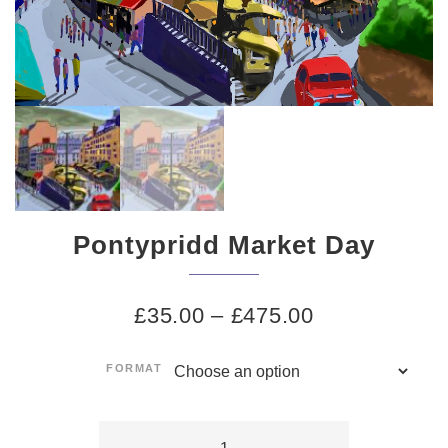
Pontypridd Market Day
£
35.00
–
£
475.00
FORMAT
Pontypridd