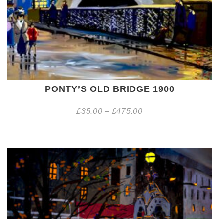
PONTY’S OLD BRIDGE 1900
£
35.00
–
£
475.00