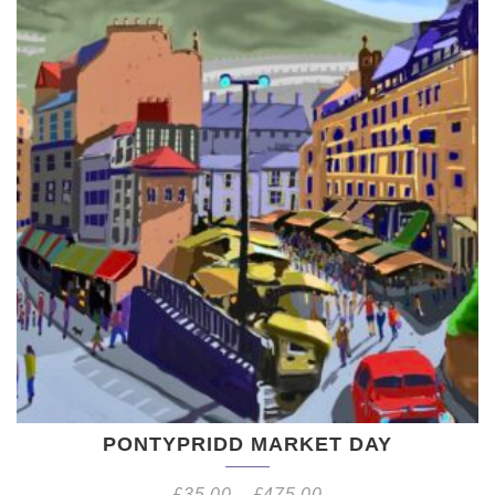
PONTYPRIDD MARKET DAY
£
35.00
–
£
475.00