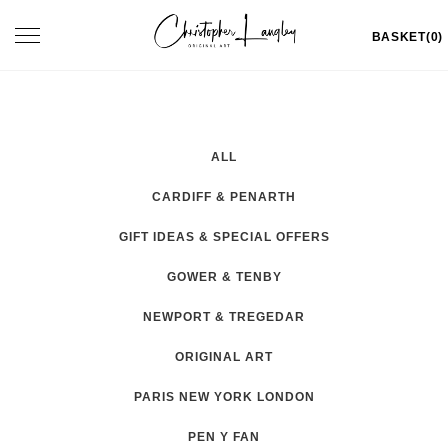
Skip
Toggle
BASKET(0)
to
navigation
content
ALL
CARDIFF & PENARTH
GIFT IDEAS & SPECIAL OFFERS
GOWER & TENBY
NEWPORT & TREGEDAR
ORIGINAL ART
PARIS NEW YORK LONDON
PEN Y FAN