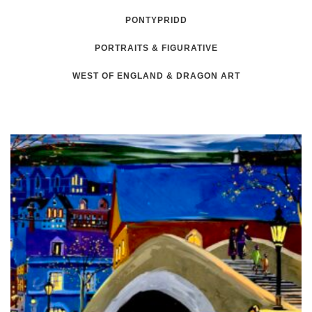
PONTYPRIDD
PORTRAITS & FIGURATIVE
WEST OF ENGLAND & DRAGON ART