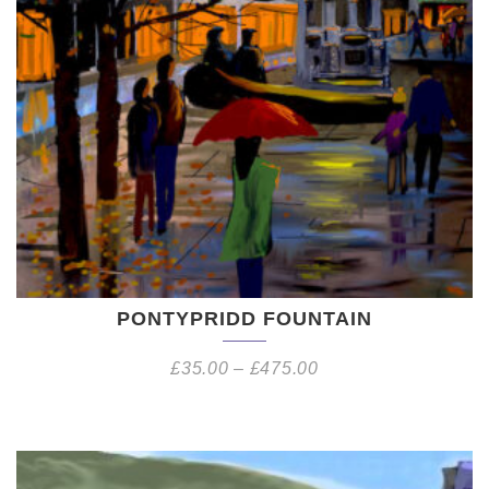
PONTYPRIDD FOUNTAIN
£
35.00
–
£
475.00