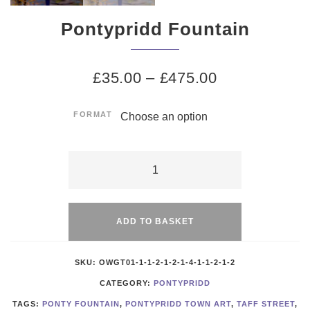
Pontypridd Fountain
£
35.00
–
£
475.00
FORMAT
Pontypridd
Fountain
Alternative:
quantity
ADD TO BASKET
SKU:
OWGT01-1-1-2-1-2-1-4-1-1-2-1-2
CATEGORY:
PONTYPRIDD
TAGS:
PONTY FOUNTAIN
,
PONTYPRIDD TOWN ART
,
TAFF STREET
,