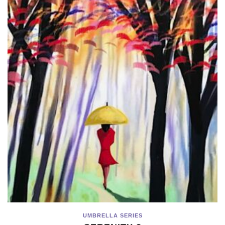
UMBRELLA SERIES