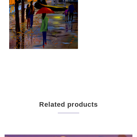
Related products