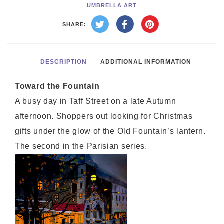
UMBRELLA ART
SHARE:
DESCRIPTION
ADDITIONAL INFORMATION
Toward the Fountain
A busy day in Taff Street on a late Autumn
afternoon. Shoppers out looking for Christmas
gifts under the glow of the Old Fountain’s lantern.
The second in the Parisian series.