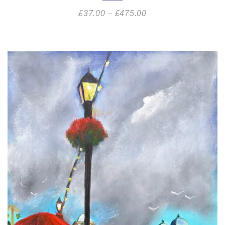
£
37.00
–
£
475.00