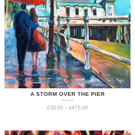
A STORM OVER THE PIER
£
35.00
–
£
475.00