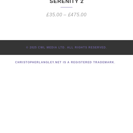
SERENITY 2
£
35.00
–
£
475.00
© 2025 CWL MEDIA LTD. ALL RIGHTS RESERVED.
CHRISTOPHERLANGLEY.NET IS A REGISTERED TRADEMARK.