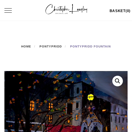
Skip
Toggle
BASKET(0)
to
navigation
content
HOME
PONTYPRIDD
PONTYPRIDD FOUNTAIN