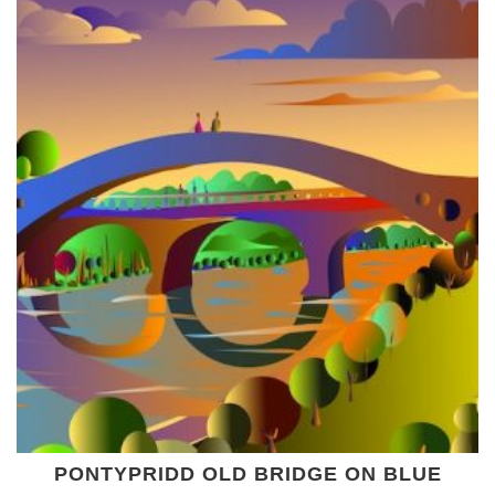
PONTYPRIDD OLD BRIDGE ON BLUE