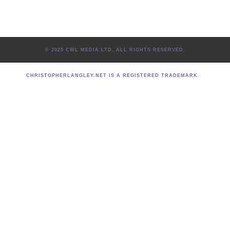
© 2025 CWL MEDIA LTD. ALL RIGHTS RESERVED.
CHRISTOPHERLANGLEY.NET IS A REGISTERED TRADEMARK.