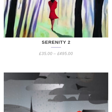
SERENITY 2
£
35.00
–
£
495.00