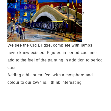
?
We see the Old Bridge, complete with lamps I
never knew existed! Figures in period costume
add to the feel of the painting in addition to period
cars!
Adding a historical feel with atmosphere and
colour to our town is, I think interesting