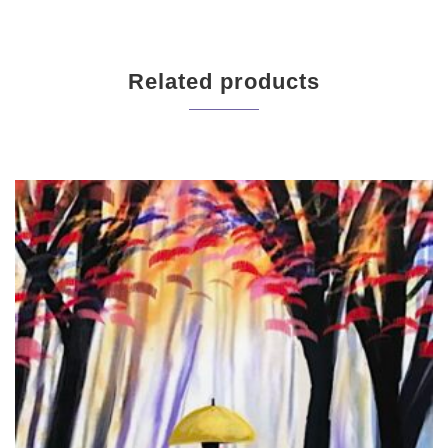
Related products