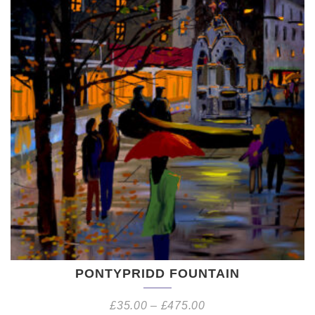
PONTYPRIDD FOUNTAIN
£
35.00
–
£
475.00