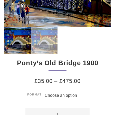
Ponty’s Old Bridge 1900
£
35.00
–
£
475.00
FORMAT
Ponty's