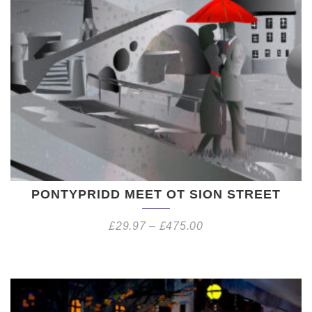
PONTYPRIDD MEET OT SION STREET
£
29.97
–
£
475.00