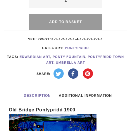
Old
Alternative:
Bridge
1900
ADD TO BASKET
quantity
SKU:
OWGT01-1-1-2-1-2-1-4-1-1-2-1-2-1-1
CATEGORY:
PONTYPRIDD
TAGS:
EDWARDIAN ART
,
PONTY FOUNTAIN
,
PONTYPRIDD TOWN
ART
,
UMBRELLA ART
SHARE:
DESCRIPTION
ADDITIONAL INFORMATION
Old Bridge Pontypridd 1900