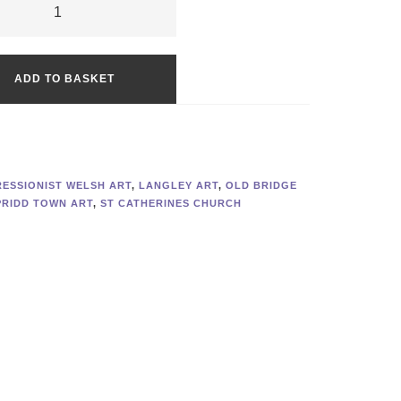
ct
Alternative:
ge
ADD TO BASKET
:
duction
ty
RESSIONIST WELSH ART
,
LANGLEY ART
,
OLD BRIDGE
RIDD TOWN ART
,
ST CATHERINES CHURCH