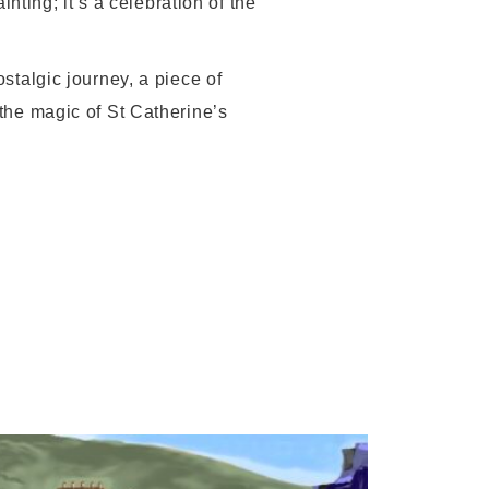
inting; it’s a celebration of the
ostalgic journey, a piece of
 the magic of St Catherine’s