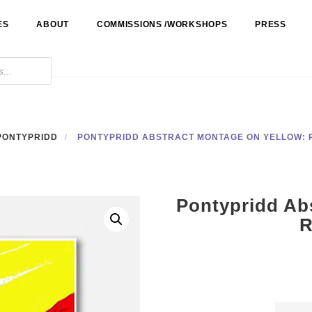
ES
ABOUT
COMMISSIONS /WORKSHOPS
PRESS
PONTYPRIDD
PONTYPRIDD ABSTRACT MONTAGE ON YELLOW:
Pontypridd Ab
R
Ponty