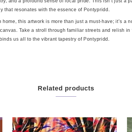
stry, and a profound sense of local pride. This isn’t just a pa
ny that resonates with the essence of Pontypridd.
n home, this artwork is more than just a must-have; it’s a n
anvas. Take a stroll through familiar streets and relish in
inds us all to the vibrant tapestry of Pontypridd.
Related products