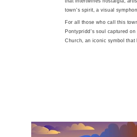
that intertwines nostalgia, arti
town’s spirit, a visual sympho
For all those who call this tow
Pontypridd’s soul captured on c
Church, an iconic symbol that b