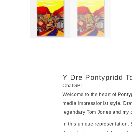
Y Dre Pontypridd T
ChatGPT
Welcome to the heart of Pontyp
media impressionist style. Draw
legendary Tom Jones and my ch
In this unique representation,