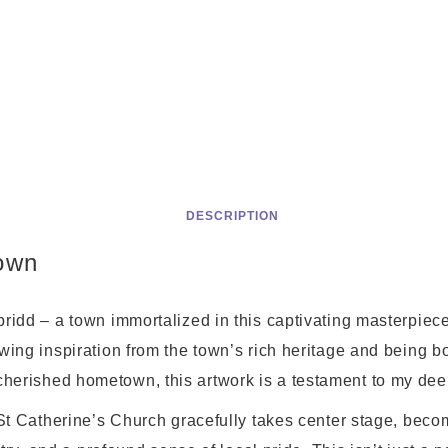
DESCRIPTION
own
ridd – a town immortalized in this captivating masterpiece,
ing inspiration from the town’s rich heritage and being bo
erished hometown, this artwork is a testament to my dee
 St Catherine’s Church gracefully takes center stage, becom