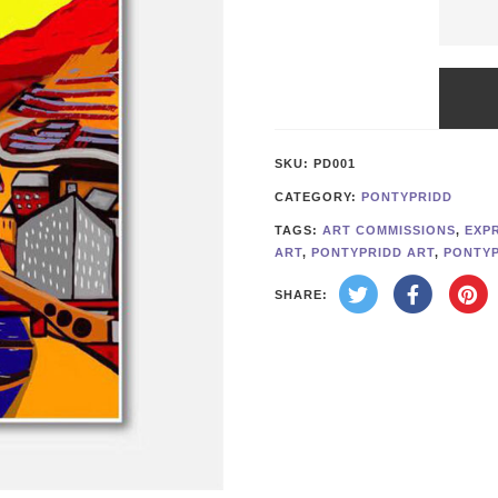
Abstra
Monta
on
Yellow
SKU:
PD001
Repro
CATEGORY:
PONTYPRIDD
quanti
TAGS:
ART COMMISSIONS
,
EXP
ART
,
PONTYPRIDD ART
,
PONTYP
SHARE: