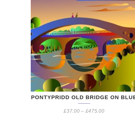
PONTYPRIDD OLD BRIDGE ON BLU
£
37.00
–
£
475.00