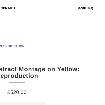
CONTACT
BASKET(0)
 REPRODUCTION
stract Montage on Yellow:
eproduction
£
520.00
pridd