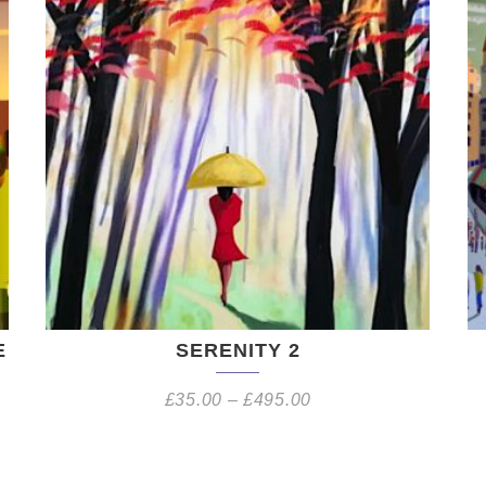
E
SERENITY 2
£
35.00
–
£
495.00