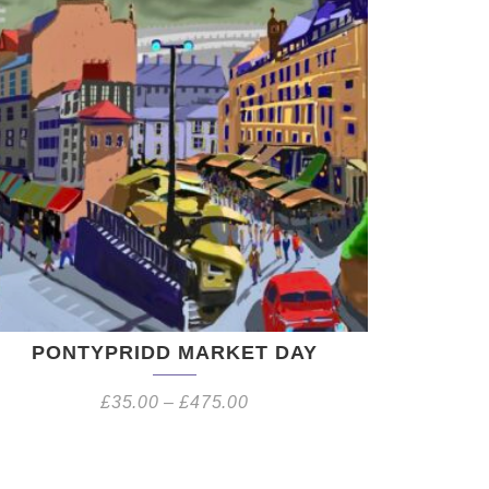
PONTYPRIDD MARKET DAY
£
35.00
–
£
475.00