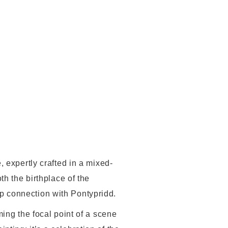
 expertly crafted in a mixed-
th the birthplace of the
p connection with Pontypridd.
ing the focal point of a scene