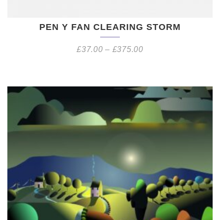
PEN Y FAN CLEARING STORM
£
37.00
–
£
375.00