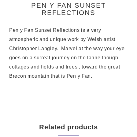
PEN Y FAN SUNSET
REFLECTIONS
Pen y Fan Sunset Reflections is a very
atmospheric and unique work by Welsh artist
Christopher Langley. Marvel at the way your eye
goes on a surreal journey on the lanne though
cottages and fields and trees., toward the great
Brecon mountain that is Pen y Fan.
Related products