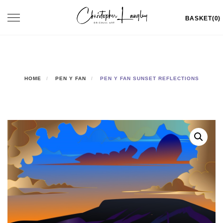
Skip
Toggle
BASKET(0)
to
navigation
content
HOME
PEN Y FAN
PEN Y FAN SUNSET REFLECTIONS