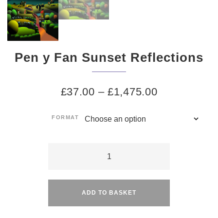
Pen y Fan Sunset Reflections
£
37.00
–
£
1,475.00
FORMAT
Pen
y
Alternative:
Fan
Sunset
ADD TO BASKET
Reflections