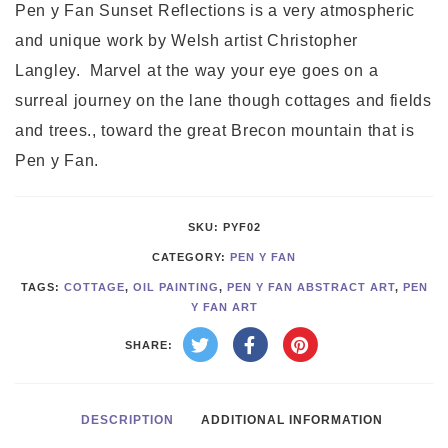
quantity
Pen y Fan Sunset Reflections is a very atmospheric
and unique work by Welsh artist Christopher
Langley. Marvel at the way your eye goes on a
surreal journey on the lane though cottages and fields
and trees., toward the great Brecon mountain that is
Pen y Fan.
SKU:
PYF02
CATEGORY:
PEN Y FAN
TAGS:
COTTAGE
,
OIL PAINTING
,
PEN Y FAN ABSTRACT ART
,
PEN
Y FAN ART
SHARE:
DESCRIPTION
ADDITIONAL INFORMATION