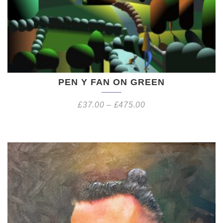
PEN Y FAN ON GREEN
£
37.00
–
£
475.00