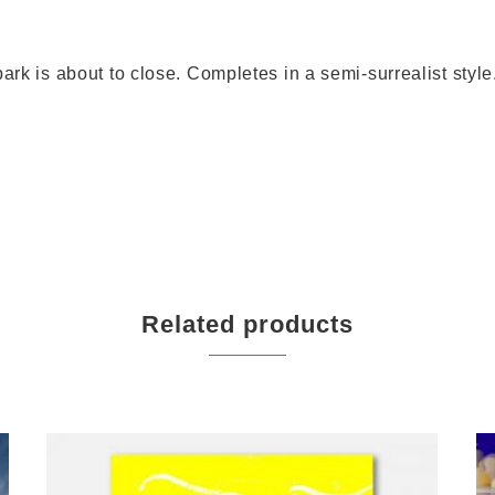
ark is about to close. Completes in a semi-surrealist style
Related products