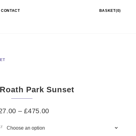
CONTACT
BASKET(0)
SET
 Roath Park Sunset
27.00
–
£
475.00
AT