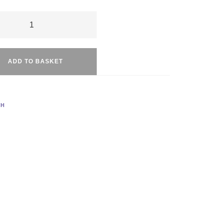
f
Alternative:
t
ADD TO BASKET
ty
TH