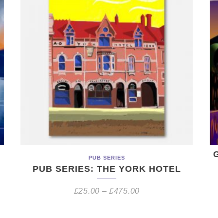
PUB SERIES
PUB SERIES: THE YORK HOTEL
£
25.00
–
£
475.00