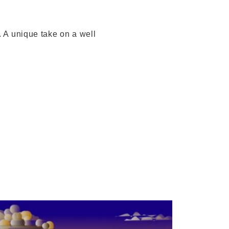
. A unique take on a well