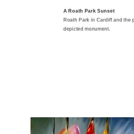
A Roath Park Sunset
Roath Park in Cardiff and the p
depicted monument.