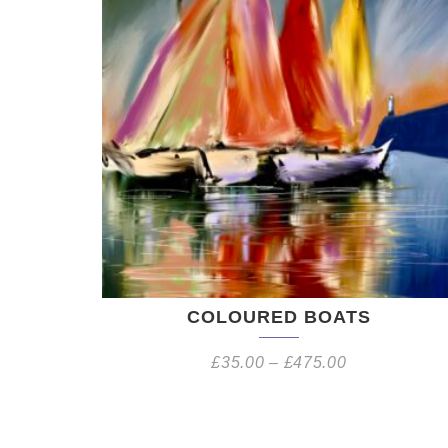
COLOURED BOATS
£
35.00
–
£
475.00