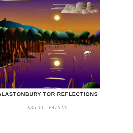
GLASTONBURY TOR REFLECTIONS
£
35.00
–
£
475.00