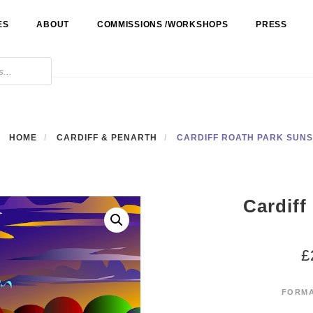
ES
ABOUT
COMMISSIONS /WORKSHOPS
PRESS
HOME
CARDIFF & PENARTH
CARDIFF ROATH PARK SUN
Cardiff
£
FORM