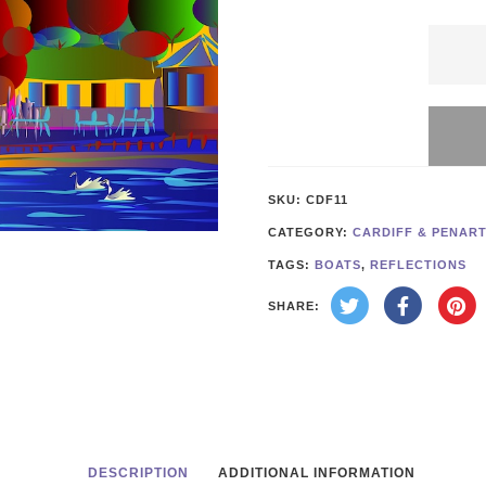
Cardif
Roath
Park
Sunse
quanti
SKU:
CDF11
CATEGORY:
CARDIFF & PENAR
TAGS:
BOATS
,
REFLECTIONS
SHARE:
DESCRIPTION
ADDITIONAL INFORMATION