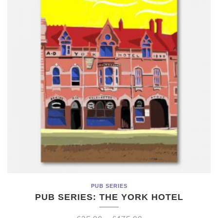
PUB SERIES
PUB SERIES: THE YORK HOTEL