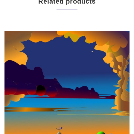
Related products