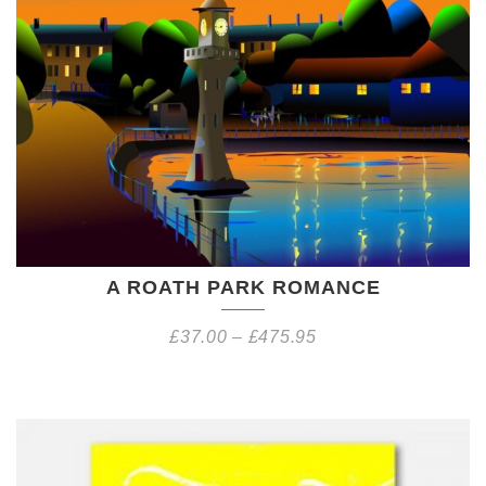
A ROATH PARK ROMANCE
£
37.00
–
£
475.95