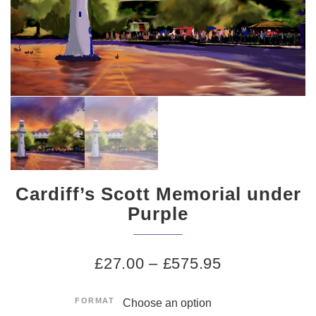
Cardiff’s Scott Memorial under
Purple
£
27.00
–
£
575.95
FORMAT