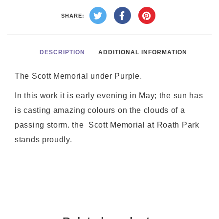
SHARE:
DESCRIPTION
ADDITIONAL INFORMATION
The Scott Memorial under Purple.
In this work it is early evening in May; the sun has
is casting amazing colours on the clouds of a
passing storm. the Scott Memorial at Roath Park
stands proudly.