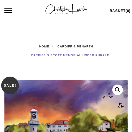
Skip
Toggle
BASKET(0)
to
navigation
content
HOME
CARDIFF & PENARTH
CARDIFF’S SCOTT MEMORIAL UNDER PURPLE
SALE!