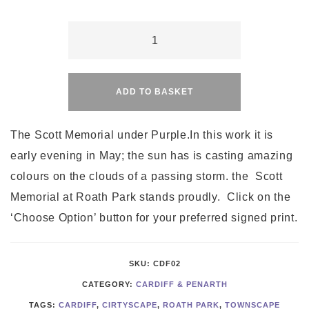
Cardiff's
Scott
Alternative:
Memorial
under
ADD TO BASKET
Purple
quantity
The Scott Memorial under Purple.In this work it is
early evening in May; the sun has is casting amazing
colours on the clouds of a passing storm. the Scott
Memorial at Roath Park stands proudly. Click on the
‘Choose Option’ button for your preferred signed print.
SKU:
CDF02
CATEGORY:
CARDIFF & PENARTH
TAGS:
CARDIFF
,
CIRTYSCAPE
,
ROATH PARK
,
TOWNSCAPE