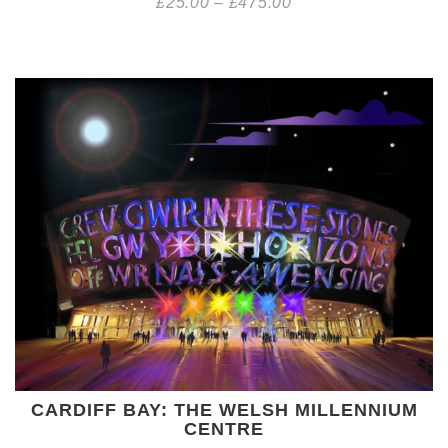
£
25.00
–
£
475.00
CARDIFF BAY: THE WELSH MILLENNIUM
CENTRE