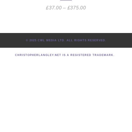
£
37.00
–
£
375.00
© 2025 CWL MEDIA LTD. ALL RIGHTS RESERVED.
CHRISTOPHERLANGLEY.NET IS A REGISTERED TRADEMARK.