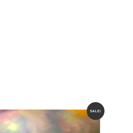
SALE!