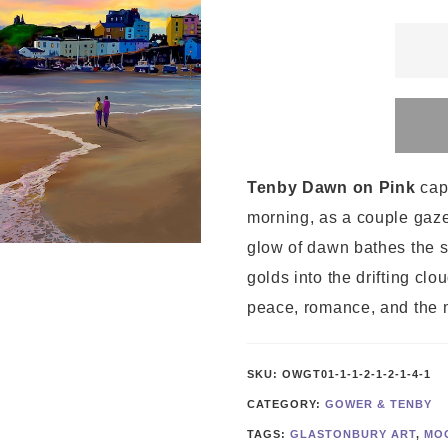
Tenby
Dawn
on
Pink
quanti
Tenby Dawn on Pink
cap
morning, as a couple gaze
glow of dawn bathes the sk
golds into the drifting cl
peace, romance, and the 
SKU:
OWGT01-1-1-2-1-2-1-4-1
CATEGORY:
GOWER & TENBY
TAGS:
GLASTONBURY ART
,
MO