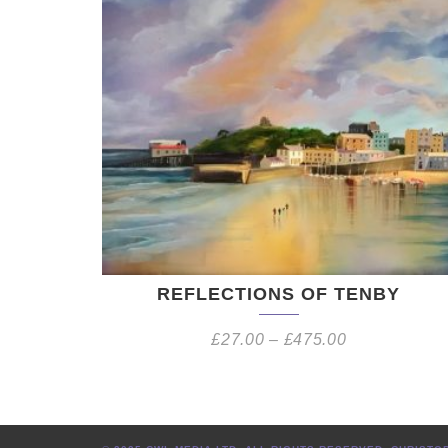
REFLECTIONS OF TENBY
£
27.00
–
£
475.00