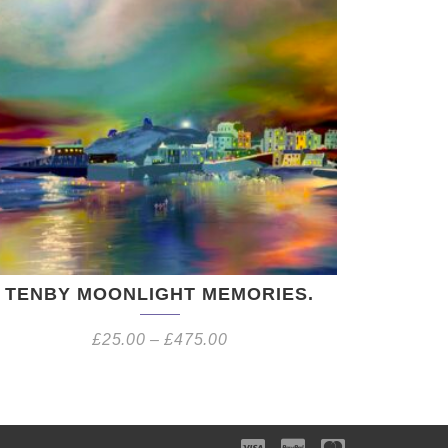
TENBY MOONLIGHT MEMORIES.
£
25.00
–
£
475.00