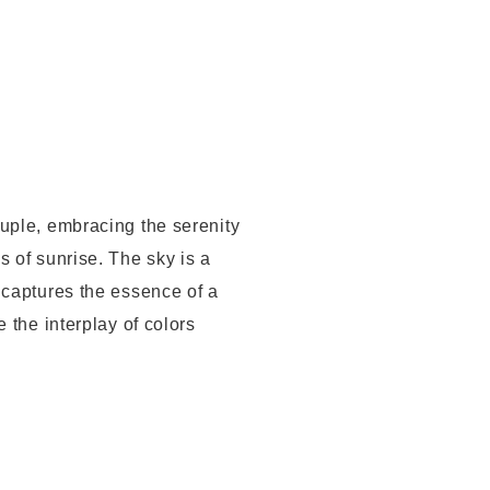
ouple, embracing the serenity
s of sunrise. The sky is a
 captures the essence of a
 the interplay of colors