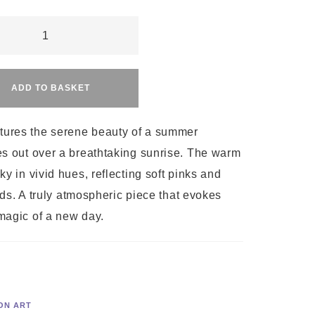
Alternative:
ADD TO BASKET
ty
tures the serene beauty of a summer
s out over a breathtaking sunrise. The warm
y in vivid hues, reflecting soft pinks and
ouds. A truly atmospheric piece that evokes
magic of a new day.
ON ART