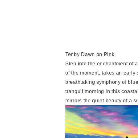
Tenby Dawn on Pink
Step into the enchantment of a
of the moment, takes an early 
breathtaking symphony of blues
tranquil morning in this coasta
mirrors the quiet beauty of a