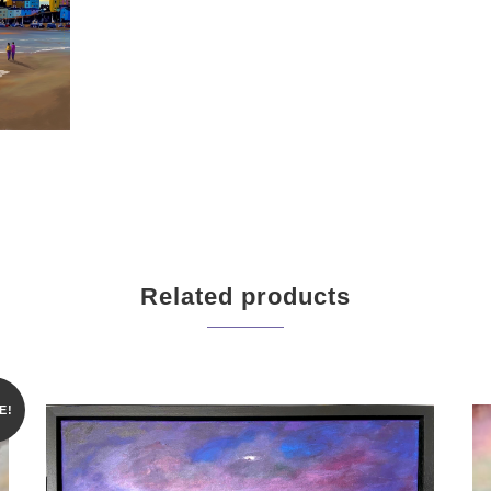
Related products
E!