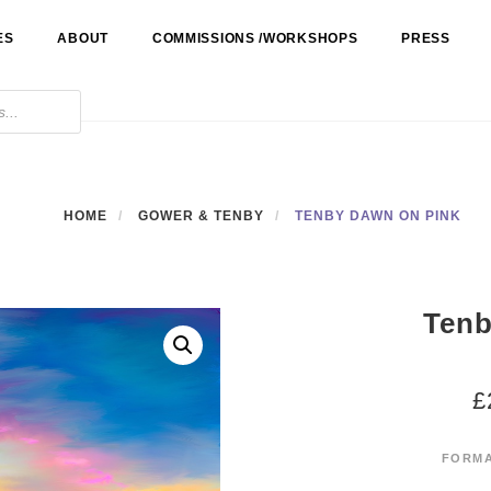
ES
ABOUT
COMMISSIONS /WORKSHOPS
PRESS
HOME
GOWER & TENBY
TENBY DAWN ON PINK
Tenb
£
FORM