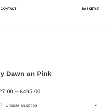
CONTACT
BASKET(0)
y Dawn on Pink
27.00
–
£
495.00
AT