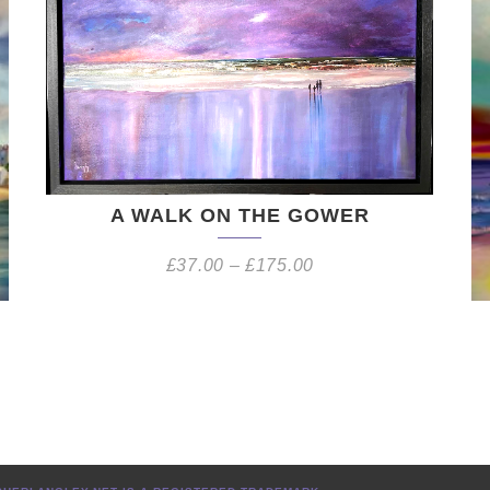
A WALK ON THE GOWER
£
37.00
–
£
175.00