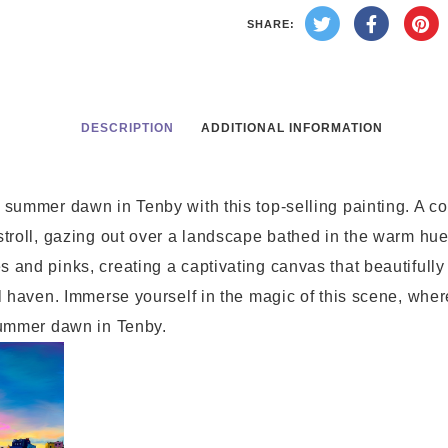
SHARE:
DESCRIPTION
ADDITIONAL INFORMATION
 summer dawn in Tenby with this top-selling painting. A c
stroll, gazing out over a landscape bathed in the warm hue
 and pinks, creating a captivating canvas that beautifully
l haven. Immerse yourself in the magic of this scene, where
 summer dawn in Tenby.