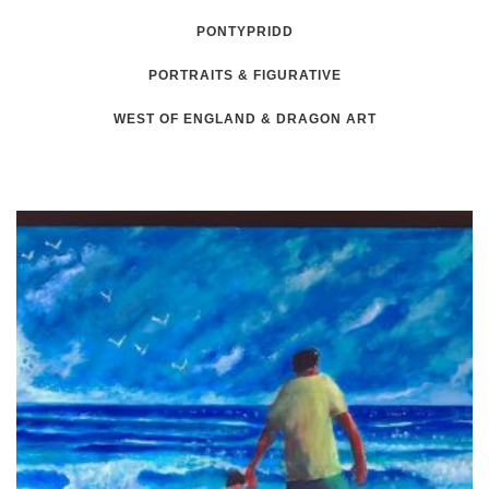
PONTYPRIDD
PORTRAITS & FIGURATIVE
WEST OF ENGLAND & DRAGON ART