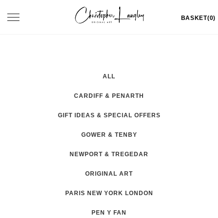
Skip
Toggle
BASKET(0)
to
navigation
content
ALL
CARDIFF & PENARTH
GIFT IDEAS & SPECIAL OFFERS
GOWER & TENBY
NEWPORT & TREGEDAR
ORIGINAL ART
PARIS NEW YORK LONDON
PEN Y FAN