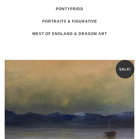
PONTYPRIDD
PORTRAITS & FIGURATIVE
WEST OF ENGLAND & DRAGON ART
SALE!