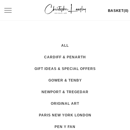
Skip
Toggle
BASKET(0)
to
navigation
content
ALL
CARDIFF & PENARTH
GIFT IDEAS & SPECIAL OFFERS
GOWER & TENBY
NEWPORT & TREGEDAR
ORIGINAL ART
PARIS NEW YORK LONDON
PEN Y FAN