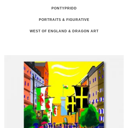
PONTYPRIDD
PORTRAITS & FIGURATIVE
WEST OF ENGLAND & DRAGON ART