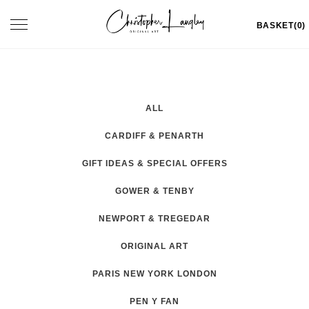
Skip
Toggle
BASKET(0)
to
navigation
content
ALL
CARDIFF & PENARTH
GIFT IDEAS & SPECIAL OFFERS
GOWER & TENBY
NEWPORT & TREGEDAR
ORIGINAL ART
PARIS NEW YORK LONDON
PEN Y FAN