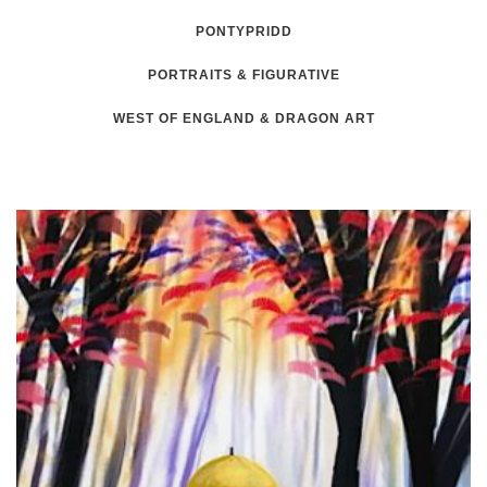
PONTYPRIDD
PORTRAITS & FIGURATIVE
WEST OF ENGLAND & DRAGON ART