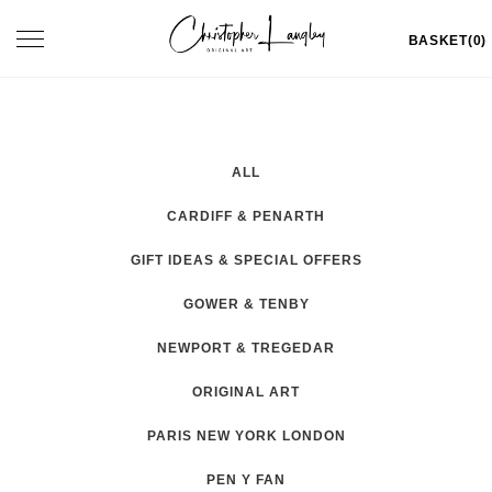
Skip
Toggle
BASKET(0)
to
navigation
content
ALL
CARDIFF & PENARTH
GIFT IDEAS & SPECIAL OFFERS
GOWER & TENBY
NEWPORT & TREGEDAR
ORIGINAL ART
PARIS NEW YORK LONDON
PEN Y FAN